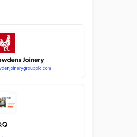
wdens Joinery
denjoinerygroupplc.com
&Q