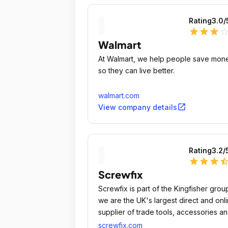
Rating
3.0
/
star
star
star
star_outli
Walmart
At Walmart, we help people save mon
so they can live better.
walmart.com
open_in_new
View company details
Rating
3.2
/
star
star
star
star_ha
Screwfix
Screwfix is part of the Kingfisher grou
we are the UK's largest direct and onl
supplier of trade tools, accessories a
hardware products, despatching
screwfix.com