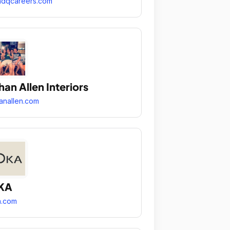
ndqcareers.com
han Allen Interiors
anallen.com
KA
a.com