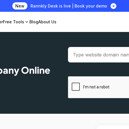
arrow_circle_right
New
Rannkly Desk is live | Book your demo
er
Free Tools
expand_more
Blog
About Us
pany Online