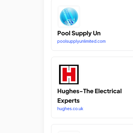
Pool Supply Un
poolsupplyunlimited.com
Hughes-The Electrical
Experts
hughes.co.uk