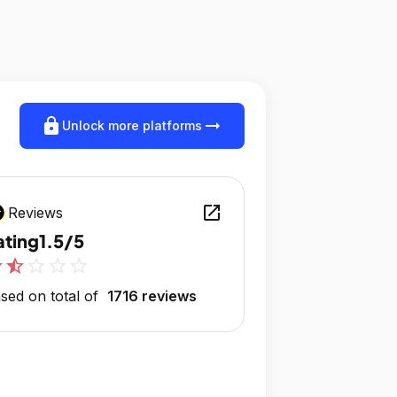
lock
arrow_right_alt
Unlock more platforms
open_in_new
Reviews
ating
1.5/5
r
star_half
star_outline
star_outline
star_outline
sed on total of
1716 reviews