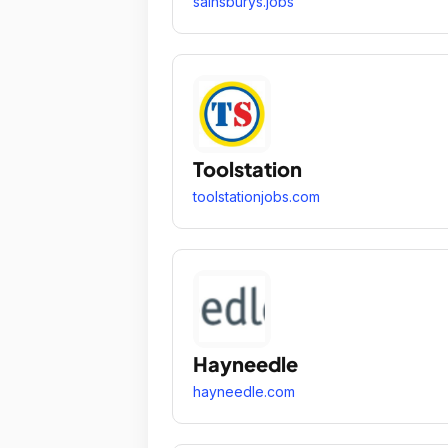
sainsburys.jobs
Toolstation
toolstationjobs.com
Hayneedle
hayneedle.com