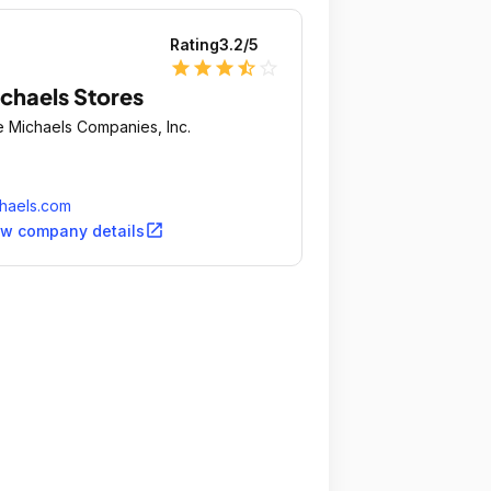
Rating
3.2
/5
star
star
star
star_half
star_outline
chaels Stores
 Michaels Companies, Inc.
haels.com
open_in_new
ew company details