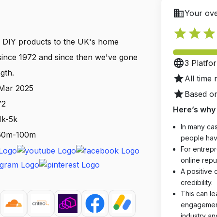
business
Your ove
star
star
star
 DIY products to the UK's home
ince 1972 and since then we've gone
language
3 Platfo
gth.
star
All time 
 Mar 2025
star
Based on
72
Here’s why 
1k-5k
In many cas
: 50m-100m
people hav
For entrepr
online reput
A positive 
credibility.
This can le
engagements
industry an