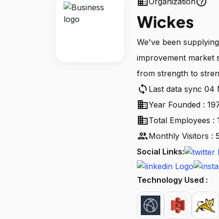
business
help_outline
Organization
Wickes
We've been supplying
improvement market s
from strength to stren
sync
Last data sync 04
business
Year Founded : 19
business
Total Employees : 
people
Monthly Visitors 
Social Links:
Technology Used :