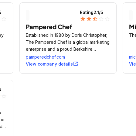
5
Rating
2.1
/5
ne
star_outline
star
star
star_half
star_outline
star_outline
Pampered Chef
Mi
ey
Established in 1980 by Doris Christopher,
The
The Pampered Chef is a global marketing
enterprise and a proud Berkshire
Hathaway company since 2002.
pamperedchef.com
mic
open_in_new
View company details
Vi
5
lf
star_outline
p
ine
nd