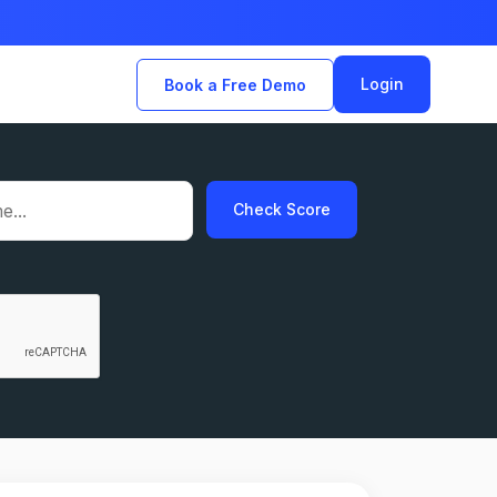
Login
Book a Free Demo
Check Score