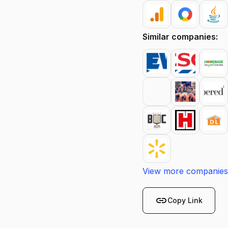
Similar companies:
View more companies
link
Copy Link