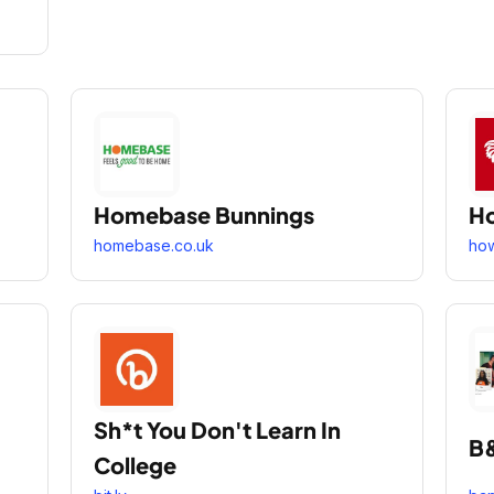
Homebase Bunnings
Ho
homebase.co.uk
how
Sh*t You Don't Learn In
B
College