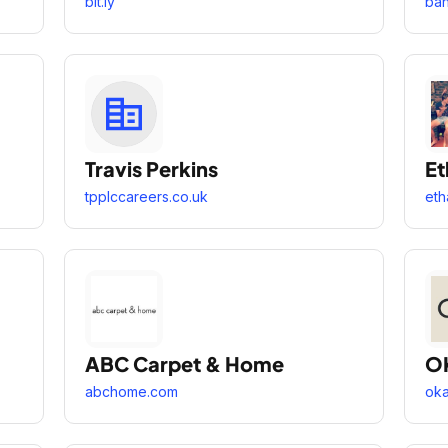
bit.ly
ba
Travis Perkins
Et
tpplccareers.co.uk
eth
ABC Carpet & Home
O
abchome.com
ok