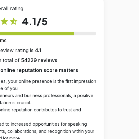
rall rating
4.1
/5
star
star_half
rms
review rating is
4.1
 total of
54229 reviews
online reputation score matters
es, your online presence is the first impression
e of you.
eneurs and business professionals, a positive
ation is crucial.
online reputation contributes to trust and
ad to increased opportunities for speaking
, collaborations, and recognition within your
d lot more.