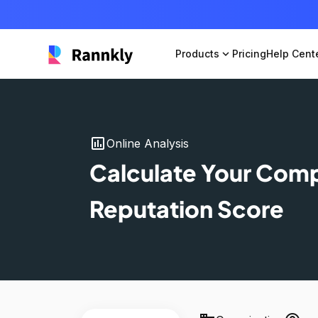
Products
expand_more
Pricing
Help Cent
insert_chart
Online Analysis
Calculate Your Com
Reputation Score