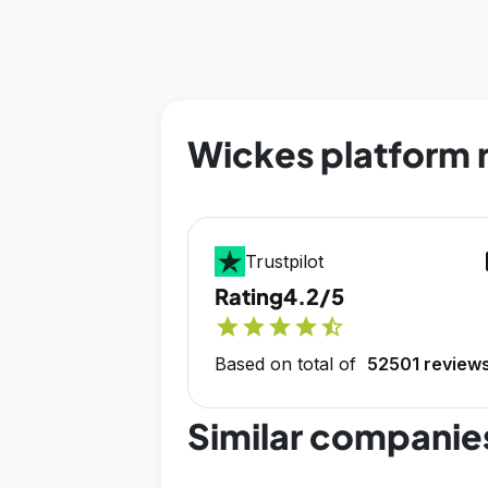
Wickes platform 
op
Trustpilot
Rating
4.2/5
star
star
star
star
star_half
Based on total of
52501 review
Similar companie