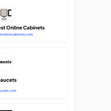
st Online Cabinets
tonlinecabinets.com
aucets
ucets.com