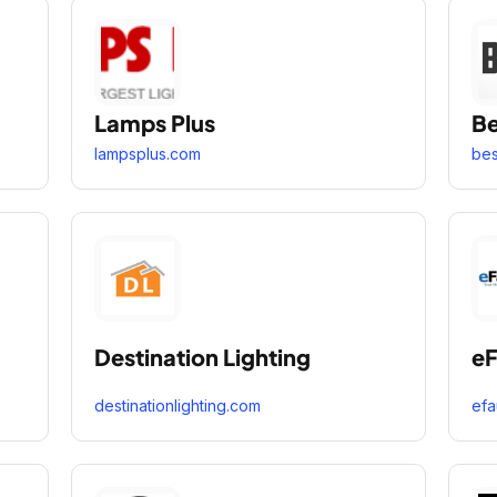
Lamps Plus
Be
lampsplus.com
bes
Destination Lighting
eF
destinationlighting.com
efa