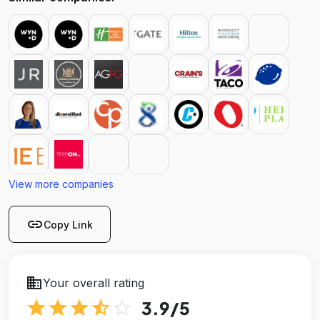
View more companies
link
Copy Link
business
Your overall rating
star
star
star
star_half
star_outline
3.9
/5