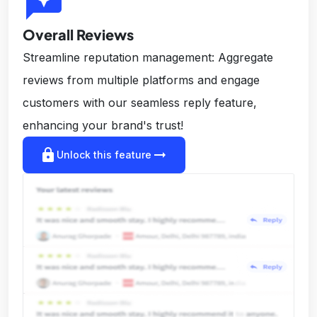
reviews
Overall Reviews
Streamline reputation management: Aggregate
reviews from multiple platforms and engage
customers with our seamless reply feature,
enhancing your brand's trust!
lock
arrow_right_alt
Unlock this feature