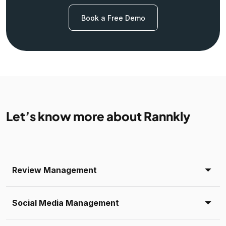
Book a Free Demo
Let’s know more about Rannkly
Review Management
Social Media Management