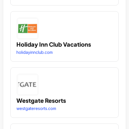
Holiday Inn Club Vacations
holidayinnclub.com
Westgate Resorts
westgateresorts.com