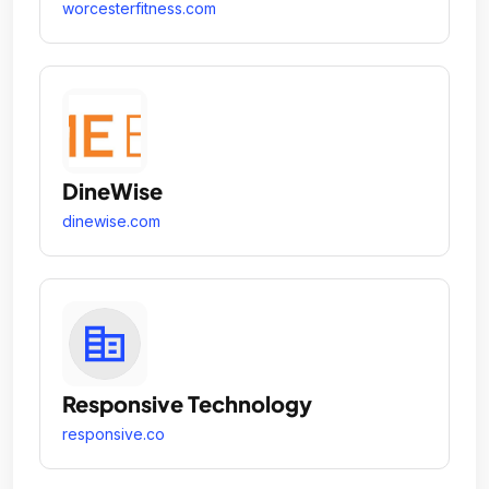
worcesterfitness.com
DineWise
dinewise.com
Responsive Technology
responsive.co