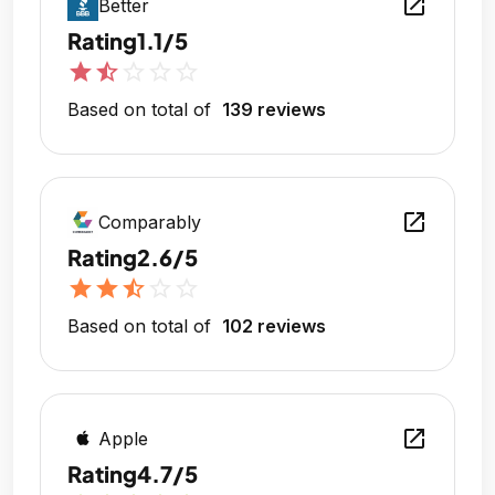
open_in_new
Better
Rating
1.1/5
star
star_half
star_outline
star_outline
star_outline
Based on total of
139 reviews
open_in_new
Comparably
Rating
2.6/5
star
star
star_half
star_outline
star_outline
Based on total of
102 reviews
open_in_new
Apple
Rating
4.7/5