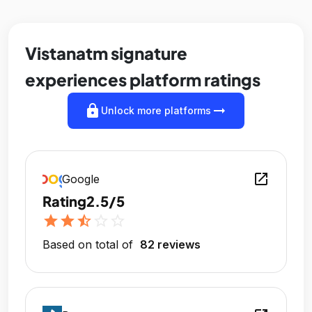
Vistanatm signature
experiences platform ratings
lock
arrow_right_alt
Unlock more platforms
open_in_new
Google
Rating
2.5/5
star
star
star_half
star_outline
star_outline
Based on total of
82 reviews