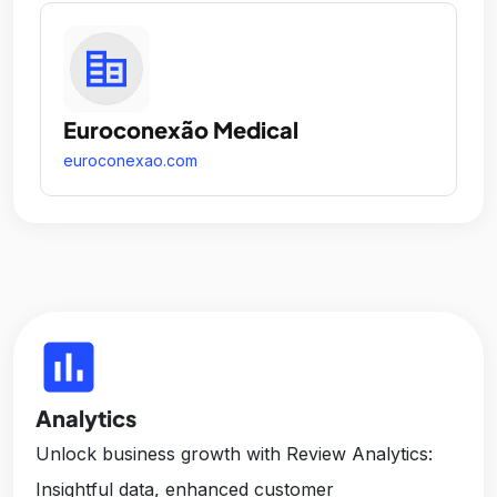
Euroconexão Medical
euroconexao.com
insert_chart
Analytics
Unlock business growth with Review Analytics:
Insightful data, enhanced customer