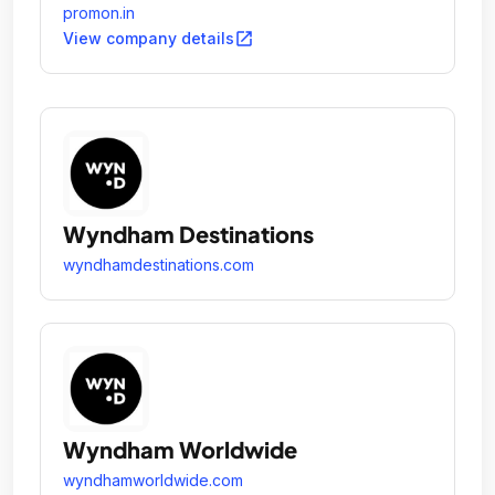
promon.in
open_in_new
View company details
Wyndham Destinations
wyndhamdestinations.com
Wyndham Worldwide
wyndhamworldwide.com