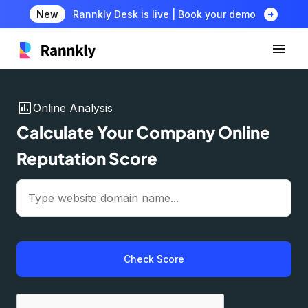
arrow_circle_right
New
Rannkly Desk is live | Book your demo
insert_chart
Online Analysis
Calculate Your Company Online
Reputation Score
Check Score