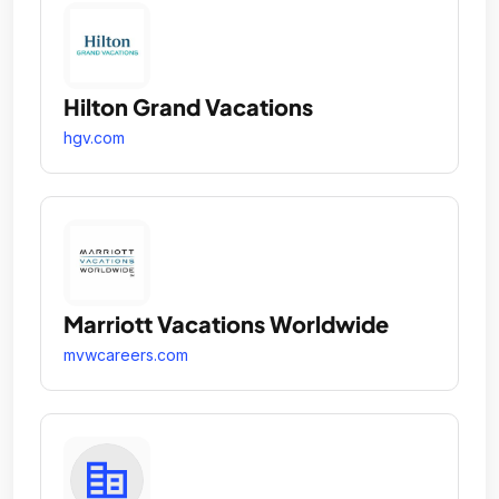
Hilton Grand Vacations
hgv.com
Marriott Vacations Worldwide
mvwcareers.com