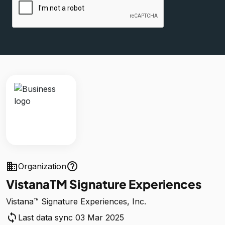
business
help_outline
Organization
VistanaTM Signature Experiences
Vistana™ Signature Experiences, Inc.
sync
Last data sync 03 Mar 2025