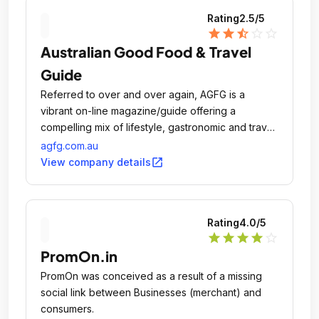
Rating
2.5
/5
star
star
star_half
star_outline
star_outline
Australian Good Food & Travel
Guide
Referred to over and over again, AGFG is a
vibrant on-line magazine/guide offering a
compelling mix of lifestyle, gastronomic and travel
news all in the one location.
agfg.com.au
open_in_new
View company details
Rating
4.0
/5
star
star
star
star
star_outline
PromOn.in
PromOn was conceived as a result of a missing
social link between Businesses (merchant) and
consumers.