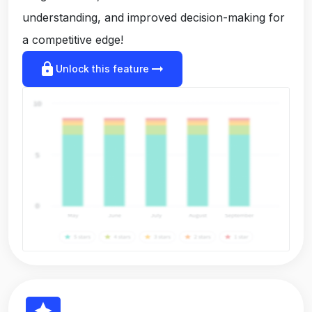
understanding, and improved decision-making for
a competitive edge!
lock
arrow_right_alt
Unlock this feature