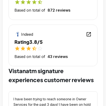
star
star
star
star
star_half
Based on total of
872 reviews
open_in_new
Indeed
Rating
3.8/5
star
star
star
star_half
star_outline
Based on total of
43 reviews
Vistanatm signature
experiences customer reviews
I have been trying to reach someone in Owner
Services for the past 3 days! I have been on hold