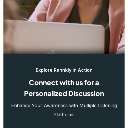
Explore Rannkly in Action
Connect with us for a
Personalized Discussion
Enhance Your Awareness with Multiple Listening
Platforms