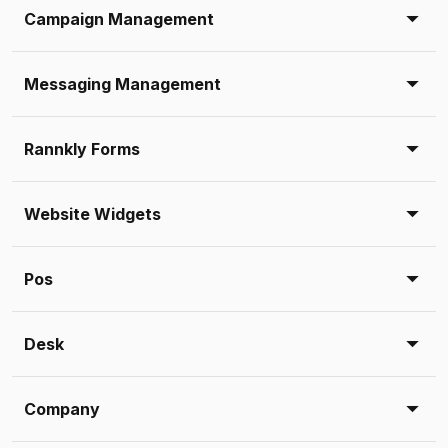
Campaign Management
Messaging Management
Rannkly Forms
Website Widgets
Pos
Desk
Company