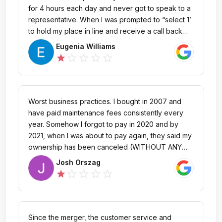
for 4 hours each day and never got to speak to a
representative. When I was prompted to “select 1’
to hold my place in line and receive a call back
from a representative, I never got one, on any of
Eugenia Williams
the past 3 days. I bought the timeshare at
star_outline
star_outline
star_outline
star_outline
star
Harborside pre-construction…over 20 years. I
NEVER had these issues when Starwood was the
owner. Not just the worst customer service, but NO
customer service. So disappointed.
Worst business practices. I bought in 2007 and
have paid maintenance fees consistently every
year. Somehow I forgot to pay in 2020 and by
2021, when I was about to pay again, they said my
ownership has been canceled (WITHOUT ANY
NOTICE). No letter, email, or phone call saying
Josh Orszag
they are going to cancel my ownership
star_outline
star_outline
star_outline
star_outline
star
(NOTHING). I am out 20K and all they have to say
is they are going to sell my share to someone
else. They don't care about people. They care
about how they will screw the next person. DO
Since the merger, the customer service and