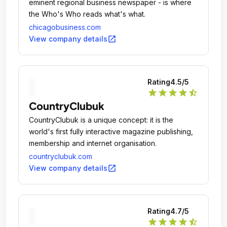
eminent regional business newspaper - is where
the Who's Who reads what's what.
chicagobusiness.com
open_in_new
View company details
Rating
4.5
/5
star
star
star
star
star_half
CountryClubuk
CountryClubuk is a unique concept: it is the
world's first fully interactive magazine publishing,
membership and internet organisation.
countryclubuk.com
open_in_new
View company details
Rating
4.7
/5
star
star
star
star
star_half