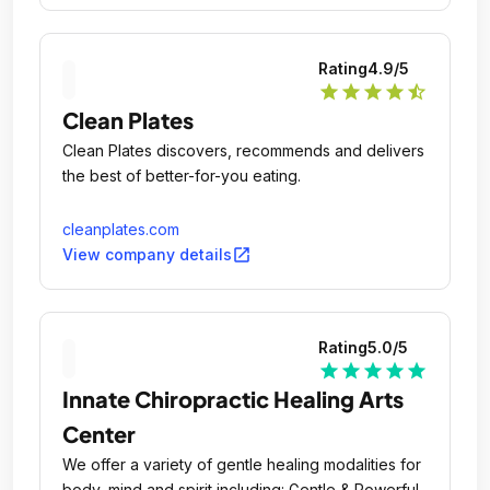
Rating
4.9
/5
star
star
star
star
star_half
Clean Plates
Clean Plates discovers, recommends and delivers
the best of better-for-you eating.
cleanplates.com
open_in_new
View company details
Rating
5.0
/5
star
star
star
star
star
Innate Chiropractic Healing Arts
Center
We offer a variety of gentle healing modalities for
body, mind and spirit including: Gentle & Powerful