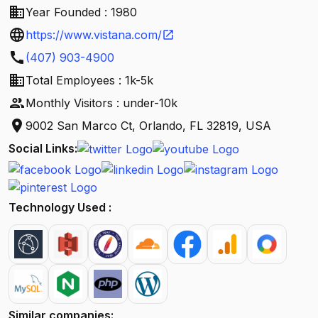
business
Year Founded : 1980
language
https://www.vistana.com/
open_in_new
call
(407) 903-4900
business
Total Employees : 1k-5k
people
Monthly Visitors : under-10k
location_on
9002 San Marco Ct, Orlando, FL 32819, USA
Social Links:
Technology Used :
Similar companies: