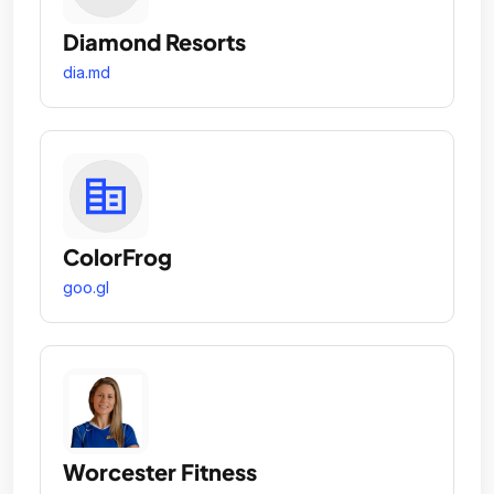
Diamond Resorts
dia.md
ColorFrog
goo.gl
Worcester Fitness