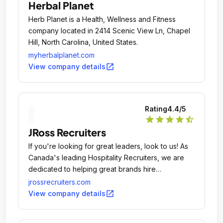
Herbal Planet
Herb Planet is a Health, Wellness and Fitness
company located in 2414 Scenic View Ln, Chapel
Hill, North Carolina, United States.
myherbalplanet.com
open_in_new
View company details
Rating
4.4
/5
star
star
star
star
star_half
JRoss Recruiters
If you're looking for great leaders, look to us! As
Canada's leading Hospitality Recruiters, we are
dedicated to helping great brands hire
exceptional leaders.
jrossrecruiters.com
open_in_new
View company details