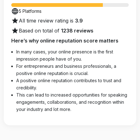
language
5 Platforms
star
All time review rating is
3.9
star
Based on total of
1238 reviews
Here’s why online reputation score matters
In many cases, your online presence is the first
impression people have of you.
For entrepreneurs and business professionals, a
positive online reputation is crucial.
A positive online reputation contributes to trust and
credibility.
This can lead to increased opportunities for speaking
engagements, collaborations, and recognition within
your industry and lot more.