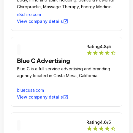
Chiropractic, Massage Therapy, Energy Medicine,
SomatoRespiratory Integration, Group Drumming,
n8chiro.com
Karate, Fitness and many classes and workshops
open_in_new
View company details
for personal development.
Rating
4.8
/5
star
star
star
star
star_half
Blue C Advertising
Blue C is a full service advertising and branding
agency located in Costa Mesa, California.
bluecusa.com
open_in_new
View company details
Rating
4.6
/5
star
star
star
star
star_half