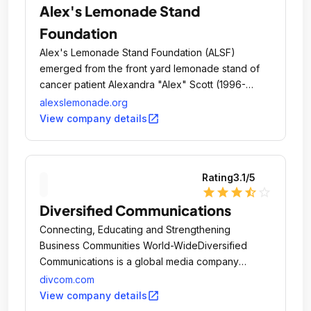
Alex's Lemonade Stand
Foundation
Alex's Lemonade Stand Foundation (ALSF)
emerged from the front yard lemonade stand of
cancer patient Alexandra "Alex" Scott (1996-
2004).
alexslemonade.org
open_in_new
View company details
Rating
3.1
/5
star
star
star
star_half
star_outline
Diversified Communications
Connecting, Educating and Strengthening
Business Communities World-WideDiversified
Communications is a global media company
headquartered in Portland, Maine, USA.
divcom.com
open_in_new
View company details