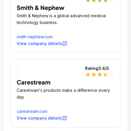
star
star
star
star
star_outline
Smith & Nephew
Smith & Nephew is a global advanced medical
technology business.
smith-nephew.com
open_in_new
View company details
Rating
3.4
/5
star
star
star
star_half
star_outline
Carestream
Carestream's products make a difference every
day.
carestream.com
open_in_new
View company details