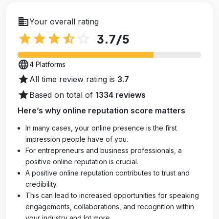
business
Your overall rating
star
star
star
star_half
star_outline
3.7
/5
language
4 Platforms
star
All time review rating is
3.7
star
Based on total of
1334 reviews
Here’s why online reputation score matters
In many cases, your online presence is the first
impression people have of you.
For entrepreneurs and business professionals, a
positive online reputation is crucial.
A positive online reputation contributes to trust and
credibility.
This can lead to increased opportunities for speaking
engagements, collaborations, and recognition within
your industry and lot more.