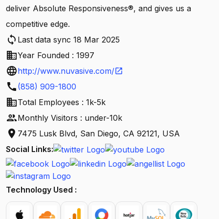
deliver Absolute Responsiveness®, and gives us a
competitive edge.
sync
Last data sync 18 Mar 2025
business
Year Founded : 1997
language
http://www.nuvasive.com/
open_in_new
call
(858) 909-1800
business
Total Employees : 1k-5k
people
Monthly Visitors : under-10k
location_on
7475 Lusk Blvd, San Diego, CA 92121, USA
Social Links:
Technology Used :