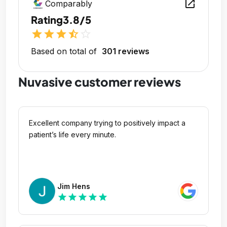
open_in_new
Comparably
Rating
3.8/5
star
star
star
star_half
star_outline
Based on total of
301 reviews
Nuvasive customer reviews
Excellent company trying to positively impact a
patient’s life every minute.
Jim Hens
star
star
star
star
star