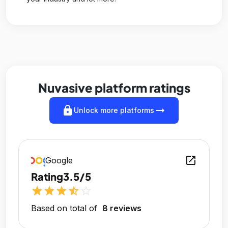
Nuvasive platform ratings
lock
arrow_right_alt
Unlock more platforms
open_in_new
Google
Rating
3.5/5
star
star
star
star_half
star_outline
Based on total of
8 reviews