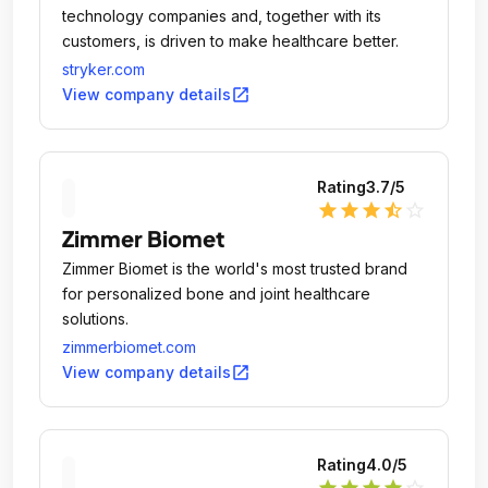
technology companies and, together with its
customers, is driven to make healthcare better.
stryker.com
open_in_new
View company details
Rating
3.7
/5
star
star
star
star_half
star_outline
Zimmer Biomet
Zimmer Biomet is the world's most trusted brand
for personalized bone and joint healthcare
solutions.
zimmerbiomet.com
open_in_new
View company details
Rating
4.0
/5