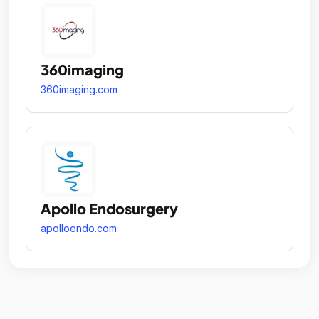
360imaging
360imaging.com
Apollo Endosurgery
apolloendo.com