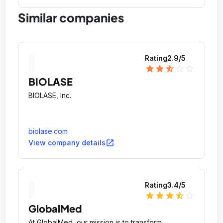
Similar companies
Rating
2.9
/5
star
star
star_half
star_outline
star_outline
BIOLASE
BIOLASE, Inc.
biolase.com
open_in_new
View company details
Rating
3.4
/5
star
star
star
star_half
star_outline
GlobalMed
At GlobalMed, our mission is to transform