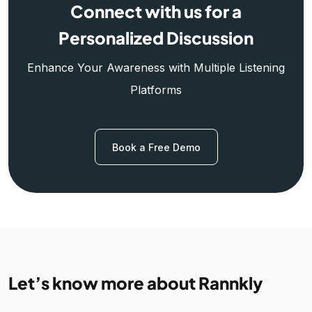
Connect with us for a
Personalized Discussion
Enhance Your Awareness with Multiple Listening
Platforms
Book a Free Demo
Let’s know more about Rannkly