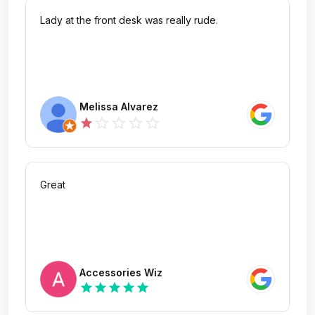
Lady at the front desk was really rude.
Melissa Alvarez
star_outline
star_outline
star_outline
star_outline
star
Great
Accessories Wiz
star
star
star
star
star