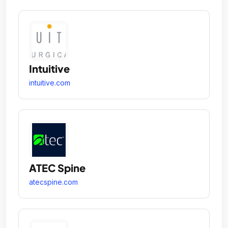
Intuitive
intuitive.com
ATEC Spine
atecspine.com