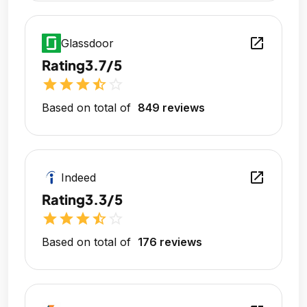
open_in_new
Glassdoor
Rating
3.7/5
star
star
star
star_half
star_outline
Based on total of
849 reviews
open_in_new
Indeed
Rating
3.3/5
star
star
star
star_half
star_outline
Based on total of
176 reviews