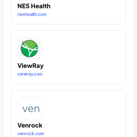
NES Health
neshealth.com
ViewRay
viewray.com
Venrock
venrock.com