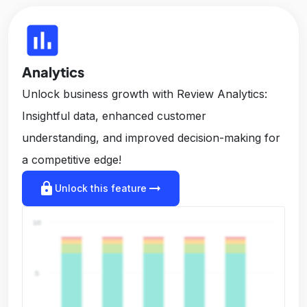
insert_chart
Analytics
Unlock business growth with Review Analytics:
Insightful data, enhanced customer
understanding, and improved decision-making for
a competitive edge!
lock
arrow_right_alt
Unlock this feature