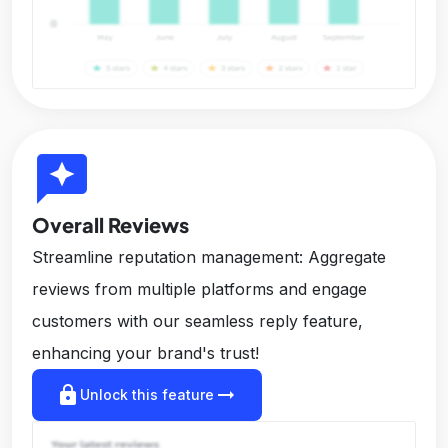
reviews
Overall Reviews
Streamline reputation management: Aggregate
reviews from multiple platforms and engage
customers with our seamless reply feature,
enhancing your brand's trust!
lock
arrow_right_alt
Unlock this feature