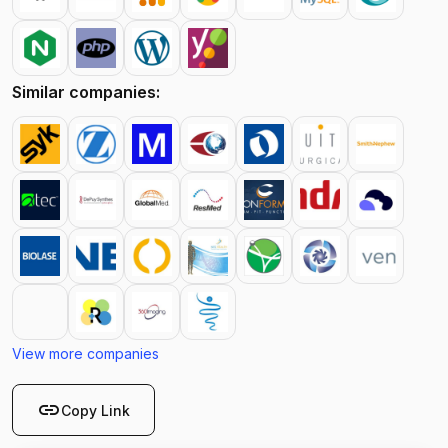
Similar companies:
View more companies
link
Copy Link