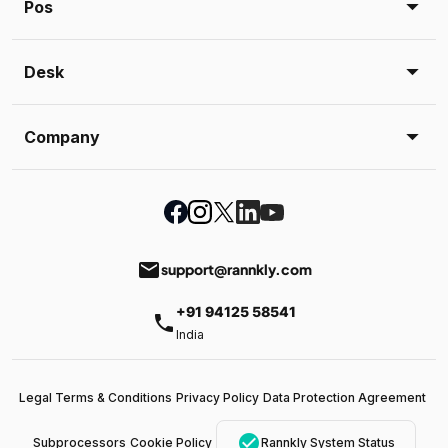
Pos
Desk
Company
email
support@rannkly.com
+91 94125 58541
phone
India
Legal Terms & Conditions
Privacy Policy
Data Protection Agreement
check_circle
Subprocessors
Cookie Policy
Rannkly System Status