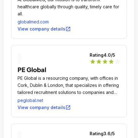
healthcare globally through quality, timely care for
all.
globalmed.com
open_in_new
View company details
Rating
4.0
/5
star
star
star
star
star_outline
PE Global
PE Global is a resourcing company, with offices in
Cork, Dublin & London, that specializes in offering
tailored recruitment solutions to companies and
organisations in the domestic and international
peglobal.net
markets.
open_in_new
View company details
Rating
3.6
/5