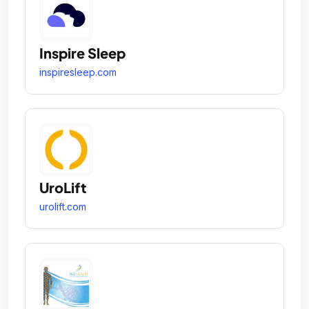
Inspire Sleep
inspiresleep.com
UroLift
urolift.com