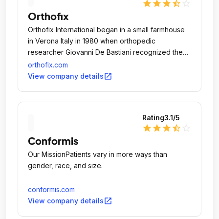
star
star
star
star_half
star_outline
Orthofix
Orthofix International began in a small farmhouse
in Verona Italy in 1980 when orthopedic
researcher Giovanni De Bastiani recognized the
bone's natural repair capability, a concept he
orthofix.com
called "dynamization" and with that in mind, he
open_in_new
View company details
created the first external fixation device.
Rating
3.1
/5
star
star
star
star_half
star_outline
Conformis
Our MissionPatients vary in more ways than
gender, race, and size.
conformis.com
open_in_new
View company details