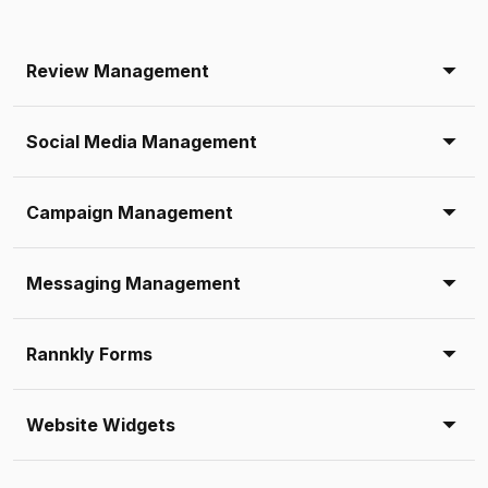
Review Management
Social Media Management
Campaign Management
Messaging Management
Rannkly Forms
Website Widgets