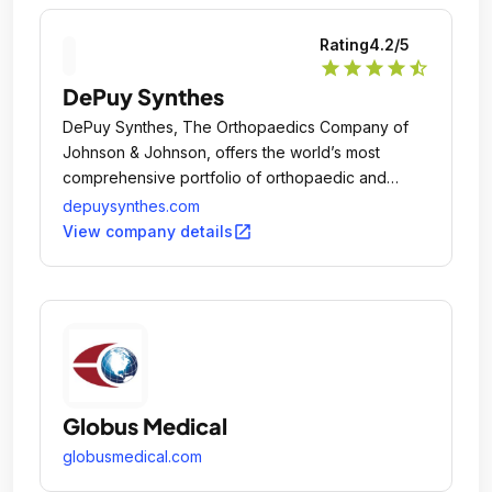
Rating
4.2
/5
star
star
star
star
star_half
DePuy Synthes
DePuy Synthes, The Orthopaedics Company of
Johnson & Johnson, offers the world’s most
comprehensive portfolio of orthopaedic and
medtech solutions to Keep People Moving.
depuysynthes.com
open_in_new
View company details
Globus Medical
globusmedical.com