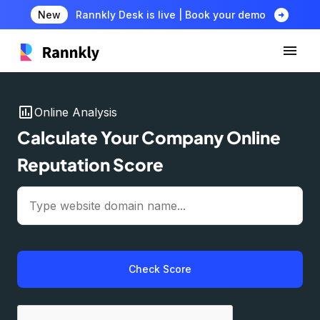
arrow_circle_right
New
Rannkly Desk is live | Book your demo
insert_chart
Online Analysis
Calculate Your Company Online
Reputation Score
Check Score