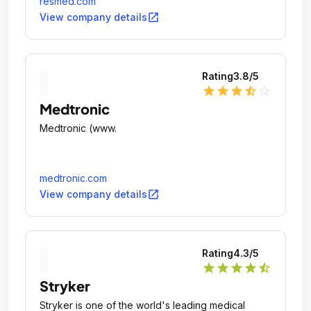
resmed.com
pulmonary disease (COPD) and other chronic
open_in_new
View company details
diseases.
Rating
3.8
/5
star
star
star
star_half
star_outline
Medtronic
Medtronic (www.
medtronic.com
open_in_new
View company details
Rating
4.3
/5
star
star
star
star
star_half
Stryker
Stryker is one of the world's leading medical