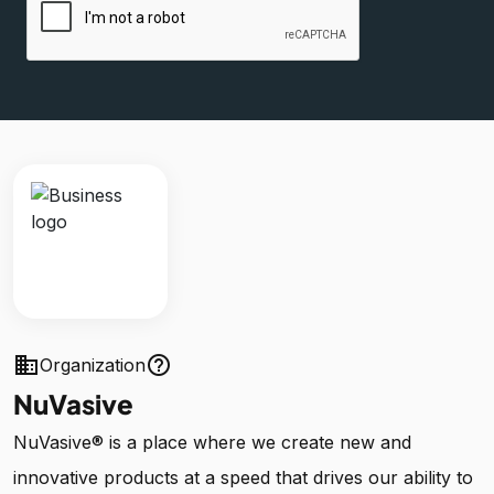
business
help_outline
Organization
NuVasive
NuVasive® is a place where we create new and
innovative products at a speed that drives our ability to