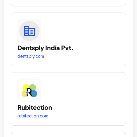
Dentsply India Pvt.
dentsply.com
Rubitection
rubitection.com