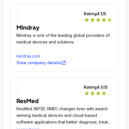
Rating
4.1
/5
star
star
star
star
star_half
Mindray
Mindray is one of the leading global providers of
medical devices and solutions.
mindray.com
open_in_new
View company details
Rating
4.0
/5
star
star
star
star
star_outline
ResMed
ResMed (NYSE: RMD) changes lives with award-
winning medical devices and cloud-based
software applications that better diagnose, treat
and manage sleep apnea, chronic obstructive