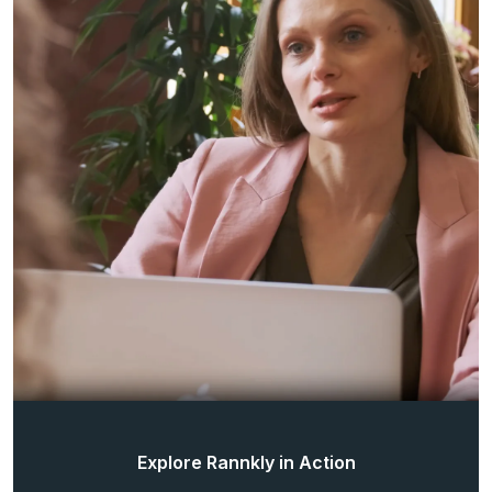
Explore Rannkly in Action