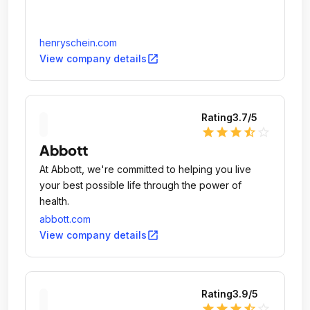
henryschein.com
open_in_new
View company details
Rating
3.7
/5
star
star
star
star_half
star_outline
Abbott
At Abbott, we're committed to helping you live
your best possible life through the power of
health.
abbott.com
open_in_new
View company details
Rating
3.9
/5
star
star
star
star_half
star_outline