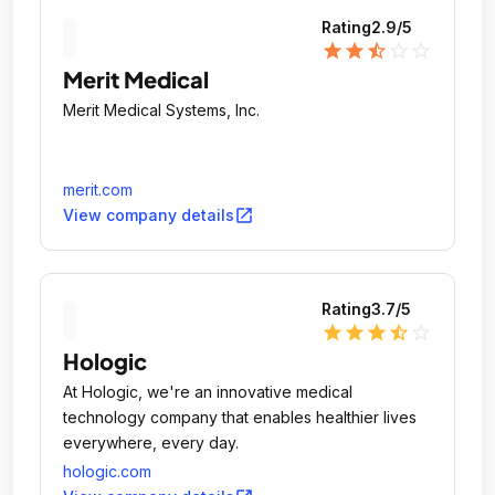
Rating
2.9
/5
star
star
star_half
star_outline
star_outline
Merit Medical
Merit Medical Systems, Inc.
merit.com
open_in_new
View company details
Rating
3.7
/5
star
star
star
star_half
star_outline
Hologic
At Hologic, we're an innovative medical
technology company that enables healthier lives
everywhere, every day.
hologic.com