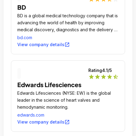
BD
BD is a global medical technology company that is
advancing the world of health by improving
medical discovery, diagnostics and the delivery of
care.
bd.com
open_in_new
View company details
Rating
4.1
/5
star
star
star
star
star_half
Edwards Lifesciences
Edwards Lifesciences (NYSE: EW) is the global
leader in the science of heart valves and
hemodynamic monitoring.
edwards.com
open_in_new
View company details