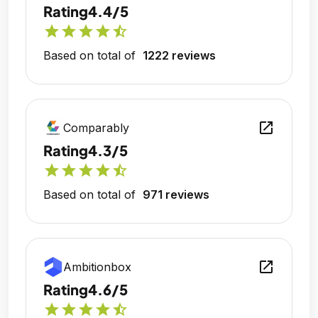
Rating
4.4/5
star
star
star
star
star_half
Based on total of
1222 reviews
open_in_new
Comparably
Rating
4.3/5
star
star
star
star
star_half
Based on total of
971 reviews
open_in_new
Ambitionbox
Rating
4.6/5
star
star
star
star
star_half