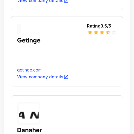
open_in_new
View company details
Rating
3.5
/5
star
star
star
star_half
star_outline
Getinge
getinge.com
open_in_new
View company details
Danaher