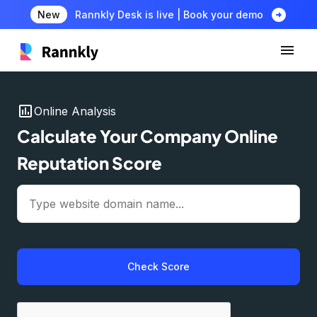
arrow_circle_right
New
Rannkly Desk is live | Book your demo
insert_chart
Online Analysis
Calculate Your Company Online
Reputation Score
Check Score