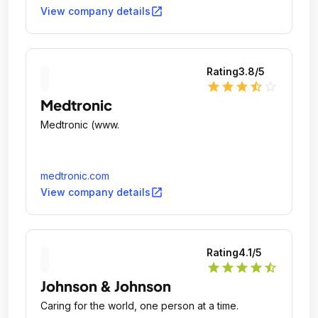
open_in_new
View company details
Rating
3.8
/5
star
star
star
star_half
star_outline
Medtronic
Medtronic (www.
medtronic.com
open_in_new
View company details
Rating
4.1
/5
star
star
star
star
star_half
Johnson & Johnson
Caring for the world, one person at a time.