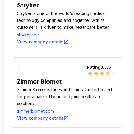
Stryker
Stryker is one of the world's leading medical
technology companies and, together with its
customers, is driven to make healthcare better.
stryker.com
open_in_new
View company details
Rating
3.7
/5
star
star
star
star_half
star_outline
Zimmer Biomet
Zimmer Biomet is the world's most trusted brand
for personalized bone and joint healthcare
solutions.
zimmerbiomet.com
open_in_new
View company details