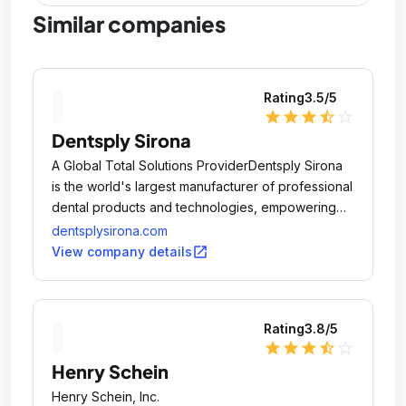
Similar companies
Rating
3.5
/5
star
star
star
star_half
star_outline
Dentsply Sirona
A Global Total Solutions ProviderDentsply Sirona
is the world's largest manufacturer of professional
dental products and technologies, empowering
dental professionals to provide better, safer and
dentsplysirona.com
faster dental care.
open_in_new
View company details
Rating
3.8
/5
star
star
star
star_half
star_outline
Henry Schein
Henry Schein, Inc.