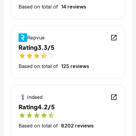
Based on total of
14 reviews
open_in_new
Repvue
Rating
3.3/5
star
star
star
star_half
star_outline
Based on total of
125 reviews
open_in_new
Indeed
Rating
4.2/5
star
star
star
star
star_half
Based on total of
8202 reviews