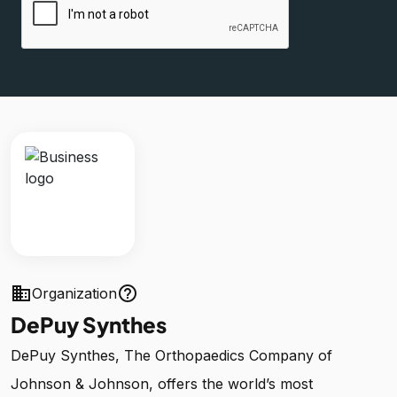
business
help_outline
Organization
DePuy Synthes
DePuy Synthes, The Orthopaedics Company of
Johnson & Johnson, offers the world’s most