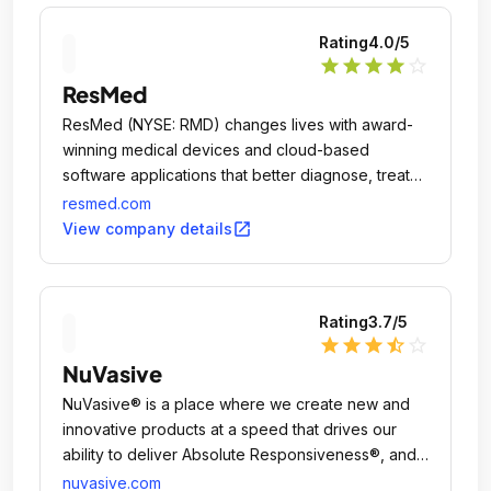
Rating
4.0
/5
star
star
star
star
star_outline
ResMed
ResMed (NYSE: RMD) changes lives with award-
winning medical devices and cloud-based
software applications that better diagnose, treat
and manage sleep apnea, chronic obstructive
resmed.com
pulmonary disease (COPD) and other chronic
open_in_new
View company details
diseases.
Rating
3.7
/5
star
star
star
star_half
star_outline
NuVasive
NuVasive® is a place where we create new and
innovative products at a speed that drives our
ability to deliver Absolute Responsiveness®, and
gives us a competitive edge.
nuvasive.com