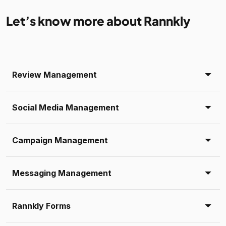
Let’s know more about Rannkly
Review Management
Social Media Management
Campaign Management
Messaging Management
Rannkly Forms