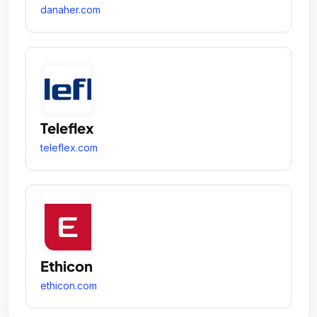
danaher.com
Teleflex
teleflex.com
Ethicon
ethicon.com