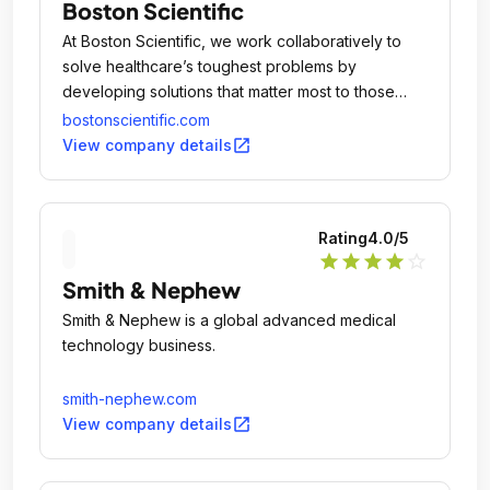
Boston Scientific
At Boston Scientific, we work collaboratively to
solve healthcare’s toughest problems by
developing solutions that matter most to those
suffering from debilitating and life threatening
bostonscientific.com
conditions and the healthcare professionals who
open_in_new
View company details
provide their care.
Rating
4.0
/5
star
star
star
star
star_outline
Smith & Nephew
Smith & Nephew is a global advanced medical
technology business.
smith-nephew.com
open_in_new
View company details