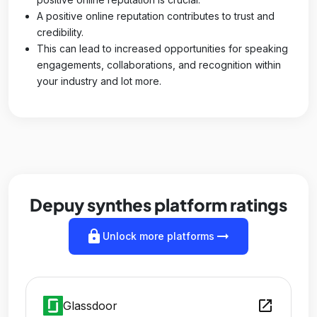
A positive online reputation contributes to trust and
credibility.
This can lead to increased opportunities for speaking
engagements, collaborations, and recognition within
your industry and lot more.
Depuy synthes platform ratings
lock
arrow_right_alt
Unlock more platforms
open_in_new
Glassdoor