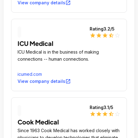
open_in_new
View company details
Rating
3.2
/5
star
star
star
star_half
star_outline
ICU Medical
ICU Medical is in the business of making
connections -- human connections.
icumed.com
open_in_new
View company details
Rating
3.1
/5
star
star
star
star_half
star_outline
Cook Medical
Since 1963 Cook Medical has worked closely with
physicians to develop technologies that eliminate