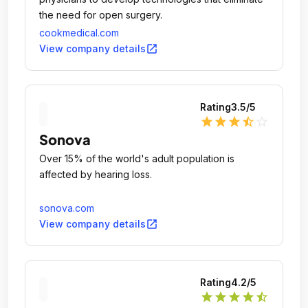
the need for open surgery.
cookmedical.com
open_in_new
View company details
Rating
3.5
/5
star
star
star
star_half
star_outline
Sonova
Over 15% of the world's adult population is
affected by hearing loss.
sonova.com
open_in_new
View company details
Rating
4.2
/5
star
star
star
star
star_half