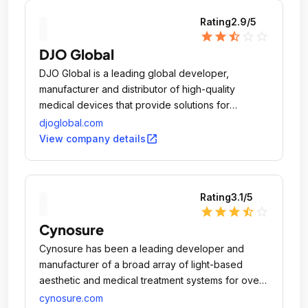
Rating
2.9
/5
star
star
star_half
star_outline
star_outline
DJO Global
DJO Global is a leading global developer,
manufacturer and distributor of high-quality
medical devices that provide solutions for
musculoskeletal health, vascular health and pain
djoglobal.com
management.
open_in_new
View company details
Rating
3.1
/5
star
star
star
star_half
star_outline
Cynosure
Cynosure has been a leading developer and
manufacturer of a broad array of light-based
aesthetic and medical treatment systems for over
25 years.
cynosure.com