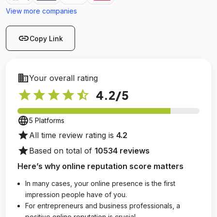
View more companies
link
Copy Link
business
Your overall rating
star
star
star
star
star_half
4.2
/5
language
5 Platforms
star
All time review rating is
4.2
star
Based on total of
10534 reviews
Here’s why online reputation score matters
In many cases, your online presence is the first
impression people have of you.
For entrepreneurs and business professionals, a
positive online reputation is crucial.