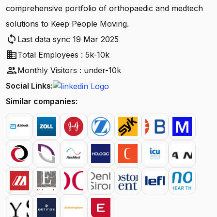
comprehensive portfolio of orthopaedic and medtech
solutions to Keep People Moving.
sync
Last data sync 19 Mar 2025
business
Total Employees : 5k-10k
people
Monthly Visitors : under-10k
Social Links:
Similar companies: