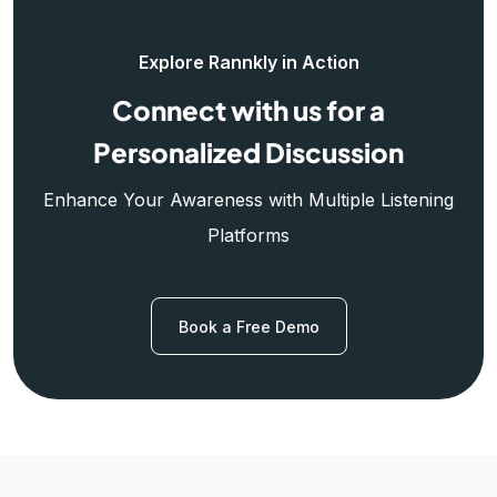
Explore Rannkly in Action
Connect with us for a
Personalized Discussion
Enhance Your Awareness with Multiple Listening
Platforms
Book a Free Demo