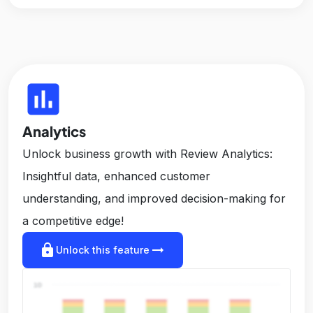
insert_chart
Analytics
Unlock business growth with Review Analytics:
Insightful data, enhanced customer
understanding, and improved decision-making for
a competitive edge!
lock
arrow_right_alt
Unlock this feature