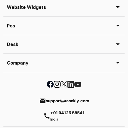
Website Widgets
Pos
Desk
Company
email
support@rannkly.com
+91 94125 58541
phone
India