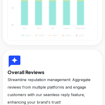
reviews
Overall Reviews
Streamline reputation management: Aggregate
reviews from multiple platforms and engage
customers with our seamless reply feature,
enhancing your brand's trust!