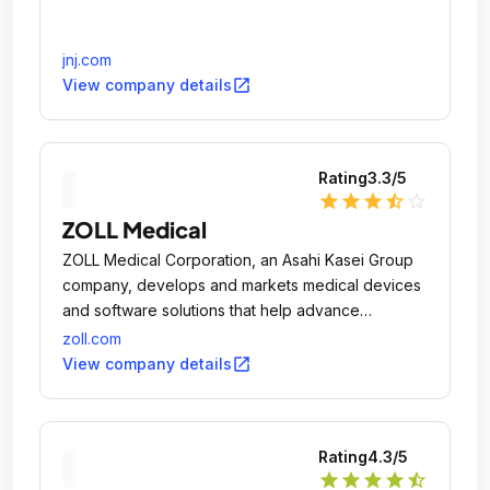
jnj.com
open_in_new
View company details
Rating
3.3
/5
star
star
star
star_half
star_outline
ZOLL Medical
ZOLL Medical Corporation, an Asahi Kasei Group
company, develops and markets medical devices
and software solutions that help advance
emergency care and save lives, while increasing
zoll.com
clinical and operational efficiencies.
open_in_new
View company details
Rating
4.3
/5
star
star
star
star
star_half