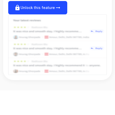
lock
arrow_right_alt
Unlock this feature