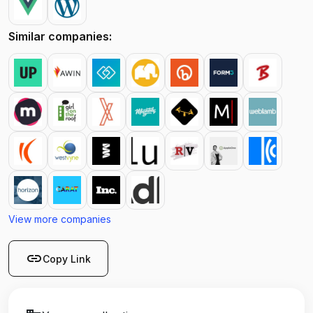
Similar companies:
View more companies
link
Copy Link