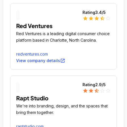
Rating
3.4
/5
star
star
star
star_half
star_outline
Red Ventures
Red Ventures is a leading digital consumer choice
platform based in Charlotte, North Carolina.
redventures.com
open_in_new
View company details
Rating
2.9
/5
star
star
star_half
star_outline
star_outline
Rapt Studio
We're into branding, design, and the spaces that
bring them together.
raptstudio.com