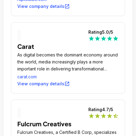
open_in_new
View company details
Rating
5.0
/5
star
star
star
star
star
Carat
As digital becomes the dominant economy around
the world, media increasingly plays a more
important role in delivering transformational
business results.
carat.com
open_in_new
View company details
Rating
4.7
/5
star
star
star
star
star_half
Fulcrum Creatives
Fulcrum Creatives, a Certified B Corp, specializes