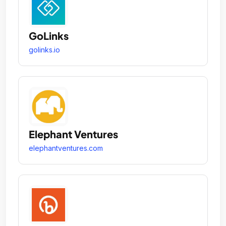
GoLinks
golinks.io
Elephant Ventures
elephantventures.com