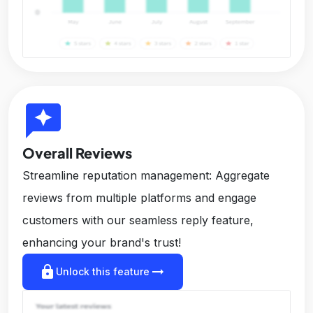
reviews
Overall Reviews
Streamline reputation management: Aggregate
reviews from multiple platforms and engage
customers with our seamless reply feature,
enhancing your brand's trust!
lock
arrow_right_alt
Unlock this feature