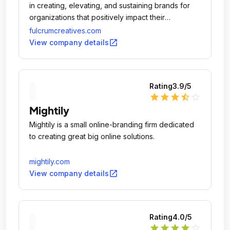
in creating, elevating, and sustaining brands for
organizations that positively impact their
communities.
fulcrumcreatives.com
open_in_new
View company details
Rating
3.9
/5
star
star
star
star_half
star_outline
Mightily
Mightily is a small online-branding firm dedicated
to creating great big online solutions.
mightily.com
open_in_new
View company details
Rating
4.0
/5
star
star
star
star
star_outline