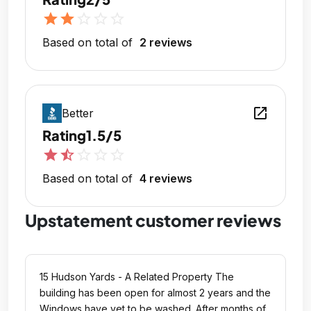
star
star
star_outline
star_outline
star_outline
Based on total of
2 reviews
open_in_new
Better
Rating
1.5/5
star
star_half
star_outline
star_outline
star_outline
Based on total of
4 reviews
Upstatement customer reviews
15 Hudson Yards - A Related Property The
building has been open for almost 2 years and the
Windows have yet to be washed. After months of