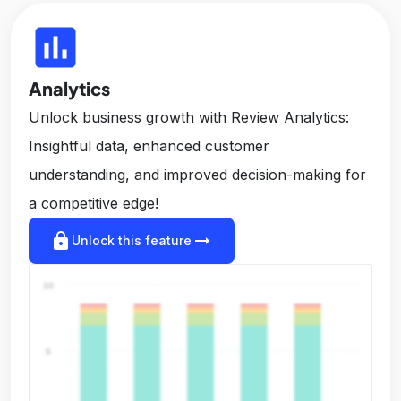
insert_chart
Analytics
Unlock business growth with Review Analytics:
Insightful data, enhanced customer
understanding, and improved decision-making for
a competitive edge!
lock
arrow_right_alt
Unlock this feature