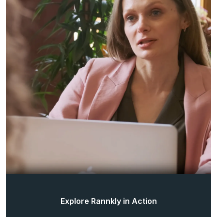
Explore Rannkly in Action