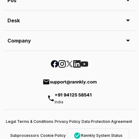
Pos
Desk
Company
email
support@rannkly.com
+91 94125 58541
phone
India
Legal Terms & Conditions
Privacy Policy
Data Protection Agreement
check_circle
Subprocessors
Cookie Policy
Rannkly System Status