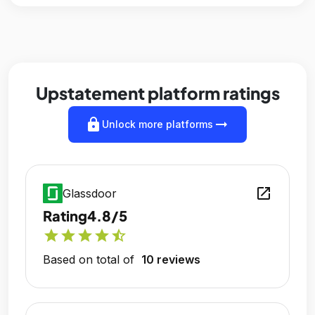
Upstatement platform ratings
lock
arrow_right_alt
Unlock more platforms
open_in_new
Glassdoor
Rating
4.8/5
star
star
star
star
star_half
Based on total of
10 reviews