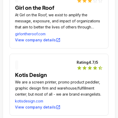
star
star
star
star_outline
star_outline
Girl on the Roof
At Girl on the Roof, we exist to amplify the
message, exposure, and impact of organizations
that aim to better the lives of others through
education, arts, economic development, and
girlontheroof.com
social responsibility.
open_in_new
View company details
Rating
4.7
/5
star
star
star
star
star_half
Kotis Design
We are a screen printer, promo product peddler,
graphic design firm and warehouse/fulfillment
center; but most of all - we are brand evangelists.
kotisdesign.com
open_in_new
View company details