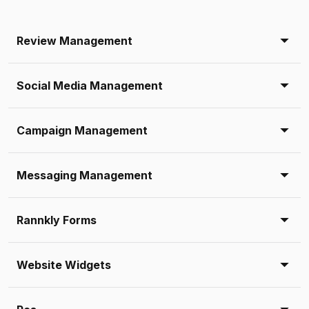
Review Management
Social Media Management
Campaign Management
Messaging Management
Rannkly Forms
Website Widgets