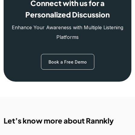
Connect with us for a
Personalized Discussion
Enhance Your Awareness with Multiple Listening
Platforms
Book a Free Demo
Let’s know more about Rannkly