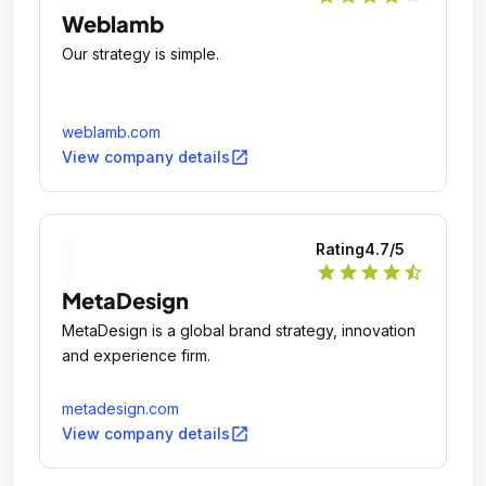
Weblamb
Our strategy is simple.
weblamb.com
open_in_new
View company details
Rating
4.7
/5
star
star
star
star
star_half
MetaDesign
MetaDesign is a global brand strategy, innovation
and experience firm.
metadesign.com
open_in_new
View company details