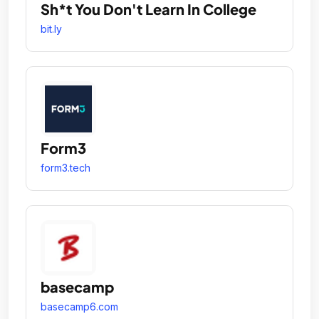
Sh*t You Don't Learn In College
bit.ly
Form3
form3.tech
basecamp
basecamp6.com