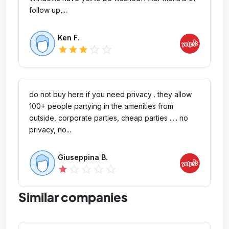
follow up,...
Ken F.
star_outline
star_outline
star
star
star
do not buy here if you need privacy . they allow
100+ people partying in the amenities from
outside, corporate parties, cheap parties ..... no
privacy, no...
Giuseppina B.
star_outline
star_outline
star_outline
star_outline
star
Similar companies