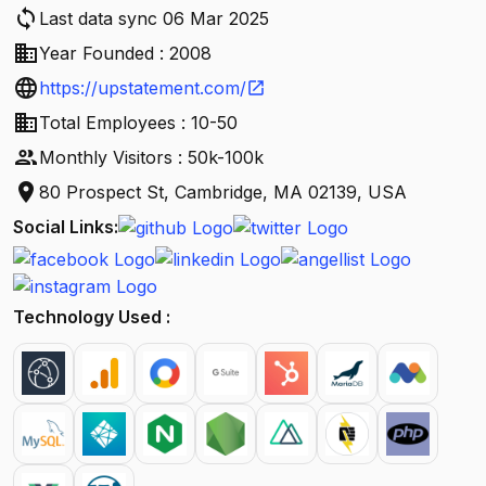
sync
Last data sync 06 Mar 2025
business
Year Founded : 2008
language
https://upstatement.com/
open_in_new
business
Total Employees : 10-50
people
Monthly Visitors : 50k-100k
location_on
80 Prospect St, Cambridge, MA 02139, USA
Social Links:
Technology Used :