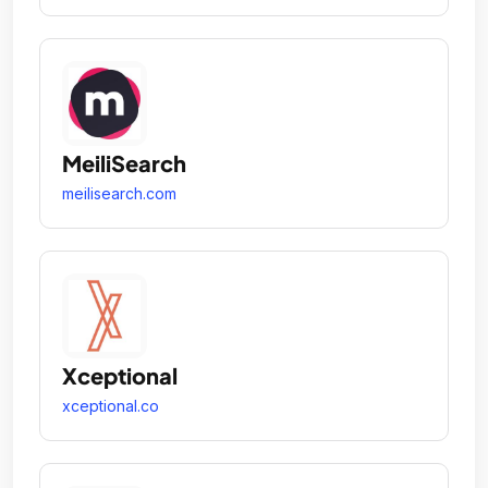
MeiliSearch
meilisearch.com
Xceptional
xceptional.co