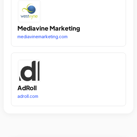
Mediavine Marketing
mediavinemarketing.com
AdRoll
adroll.com