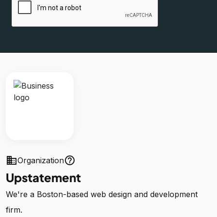
business
help_outline
Organization
Upstatement
We're a Boston-based web design and development
firm.