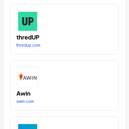
thredUP
thredup.com
Awin
awin.com