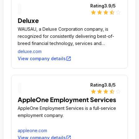
Rating
3.9
/5
star
star
star
star_half
star_outline
Deluxe
WAUSAU, a Deluxe Corporation company, is
recognized for consistently delivering best-of-
breed financial technology, services and
solutions.
deluxe.com
open_in_new
View company details
Rating
3.8
/5
star
star
star
star_half
star_outline
AppleOne Employment Services
AppleOne Employment Services is a full-service
employment company.
appleone.com
open_in_new
View company details