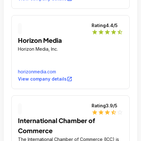
Rating
4.4
/5
star
star
star
star
star_half
Horizon Media
Horizon Media, Inc.
horizonmedia.com
open_in_new
View company details
Rating
3.9
/5
star
star
star
star_half
star_outline
International Chamber of
Commerce
The International Chamber of Commerce (ICC) is