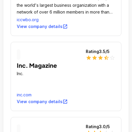
the world's largest business organization with a
network of over 6 million members in more than
100 countries.
iccwbo.org
open_in_new
View company details
Rating
3.5
/5
star
star
star
star_half
star_outline
Inc. Magazine
Inc.
inc.com
open_in_new
View company details
Rating
3.0
/5