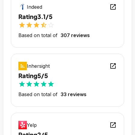
open_in_new
Indeed
Rating
3.1/5
star
star
star
star_half
star_outline
Based on total of
307 reviews
open_in_new
Inhersight
Rating
5/5
star
star
star
star
star
Based on total of
33 reviews
open_in_new
Yelp
Rating
2/5