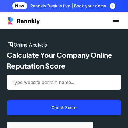
arrow_circle_right
New
Rannkly Desk is live | Book your demo
insert_chart
Online Analysis
Calculate Your Company Online
Reputation Score
Check Score