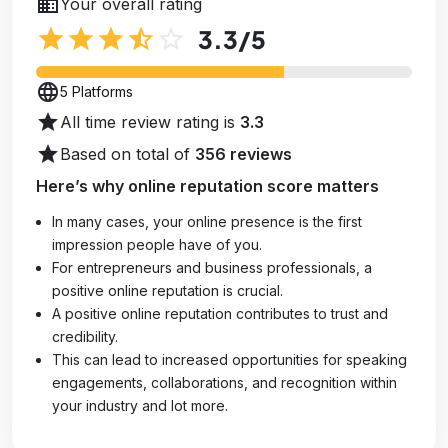
business
Your overall rating
star
star
star
star_half
star_outline
3.3
/5
language
5 Platforms
star
All time review rating is
3.3
star
Based on total of
356 reviews
Here’s why online reputation score matters
In many cases, your online presence is the first
impression people have of you.
For entrepreneurs and business professionals, a
positive online reputation is crucial.
A positive online reputation contributes to trust and
credibility.
This can lead to increased opportunities for speaking
engagements, collaborations, and recognition within
your industry and lot more.