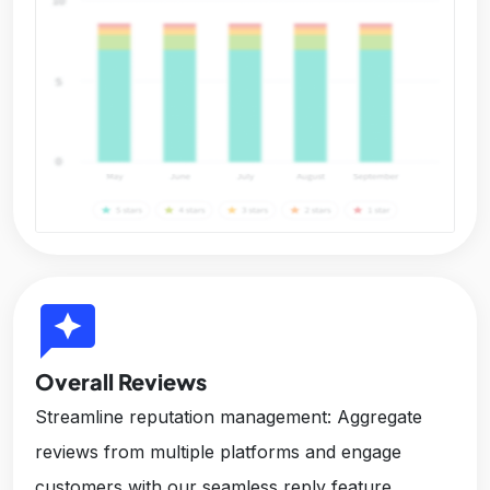
reviews
Overall Reviews
Streamline reputation management: Aggregate
reviews from multiple platforms and engage
customers with our seamless reply feature,