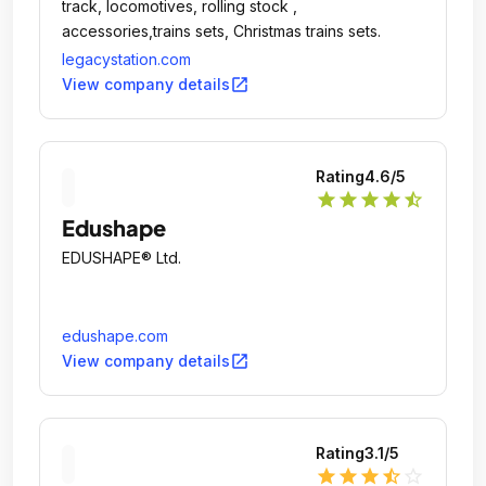
track, locomotives, rolling stock ,
accessories,trains sets, Christmas trains sets.
legacystation.com
open_in_new
View company details
Rating
4.6
/5
star
star
star
star
star_half
Edushape
EDUSHAPE® Ltd.
edushape.com
open_in_new
View company details
Rating
3.1
/5
star
star
star
star_half
star_outline