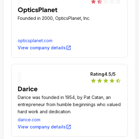
star
star_half
star_outline
star_outline
star_outline
OpticsPlanet
Founded in 2000, OpticsPlanet, Inc.
opticsplanet.com
open_in_new
View company details
Rating
4.5
/5
star
star
star
star
star_half
Darice
Darice was founded in 1954, by Pat Catan, an
entrepreneur from humble beginnings who valued
hard work and dedication.
darice.com
open_in_new
View company details