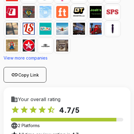
View more companies
link
Copy Link
business
Your overall rating
star
star
star
star
star_half
4.7
/5
language
2 Platforms