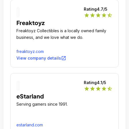
2:00amEXPLORE SELF-LOVE, SEXUAL
Rating
4.7
/5
EMPOWERMENT AND INTIMACY IN A SHAME-
star
star
star
star
star_half
FREE ENVIRONMENT HOURSSUNDAY -
Freaktoyz
THURSDAY:Open: 9:00am - Close: 1:00amFRIDAY -
SATURDAY:Open: 9:00am - Close:
Freaktoyz Collectibles is a locally owned family
2:00amEXPLORE [.
business, and we love what we do.
freaktoyz.com
open_in_new
View company details
Rating
4.1
/5
star
star
star
star
star_half
eStarland
Serving gamers since 1991.
estarland.com