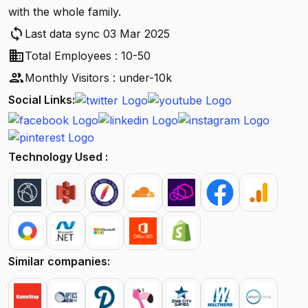
with the whole family.
sync
Last data sync 03 Mar 2025
business
Total Employees : 10-50
people
Monthly Visitors : under-10k
Social Links:
Technology Used :
Similar companies: