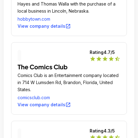
Hayes and Thomas Walla with the purchase of a
local business in Lincoln, Nebraska.
hobbytown.com
open_in_new
View company details
Rating
4.7
/5
star
star
star
star
star_half
The Comics Club
Comics Club is an Entertainment company located
in 714 W Lumsden Rd, Brandon, Florida, United
States.
comicsclub.com
open_in_new
View company details
Rating
4.3
/5
star
star
star
star
star_half