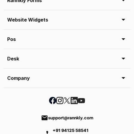
Rannkly Forms
Website Widgets
Pos
Desk
Company
email
support@rannkly.com
+91 94125 58541
phone