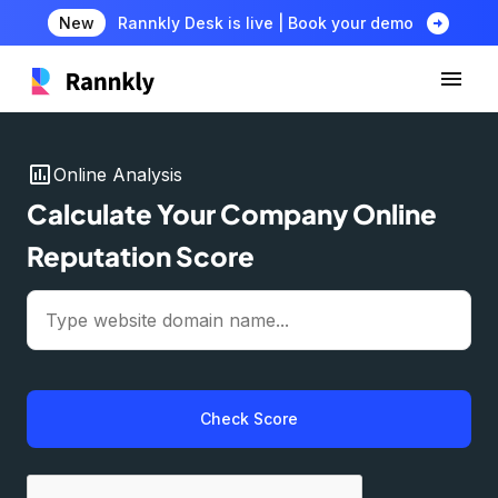
arrow_circle_right
New
Rannkly Desk is live | Book your demo
insert_chart
Online Analysis
Calculate Your Company Online
Reputation Score
Check Score