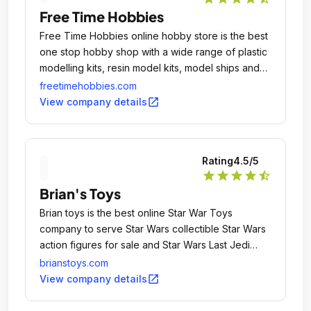
Free Time Hobbies
Free Time Hobbies online hobby store is the best
one stop hobby shop with a wide range of plastic
modelling kits, resin model kits, model ships and
aircrafts.
freetimehobbies.com
open_in_new
View company details
Rating
4.5
/5
star
star
star
star
star_half
Brian's Toys
Brian toys is the best online Star War Toys
company to serve Star Wars collectible Star Wars
action figures for sale and Star Wars Last Jedi
Toys.
brianstoys.com
open_in_new
View company details