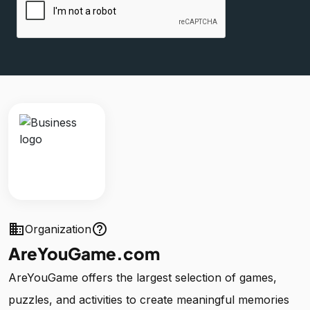
business
help_outline
Organization
AreYouGame.com
AreYouGame offers the largest selection of games,
puzzles, and activities to create meaningful memories