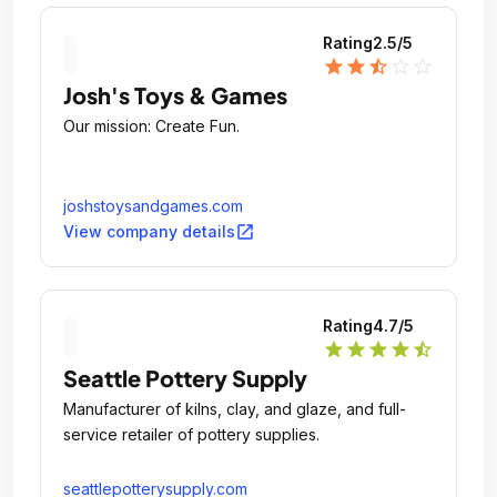
Rating
2.5
/5
star
star
star_half
star_outline
star_outline
Josh's Toys & Games
Our mission: Create Fun.
joshstoysandgames.com
open_in_new
View company details
Rating
4.7
/5
star
star
star
star
star_half
Seattle Pottery Supply
Manufacturer of kilns, clay, and glaze, and full-
service retailer of pottery supplies.
seattlepotterysupply.com