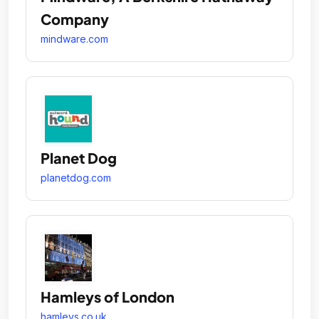
Company
mindware.com
Planet Dog
planetdog.com
Hamleys of London
hamleys.co.uk