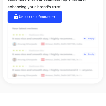
enhancing your brand's trust!
lock
arrow_right_alt
Unlock this feature