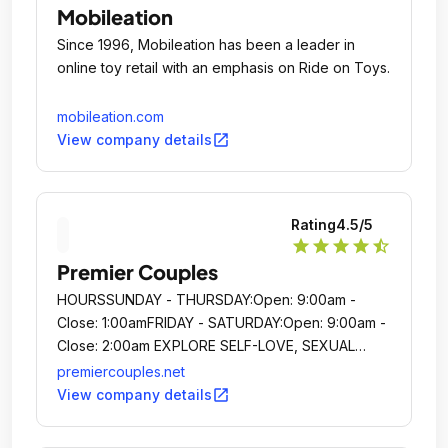
Mobileation
Since 1996, Mobileation has been a leader in
online toy retail with an emphasis on Ride on Toys.
mobileation.com
open_in_new
View company details
Rating
4.5
/5
star
star
star
star
star_half
Premier Couples
HOURSSUNDAY - THURSDAY:Open: 9:00am -
Close: 1:00amFRIDAY - SATURDAY:Open: 9:00am -
Close: 2:00am EXPLORE SELF-LOVE, SEXUAL
EMPOWERMENT AND INTIMACY IN A SHAME-
premiercouples.net
FREE ENVIRONMENT HOURSSUNDAY -
open_in_new
View company details
THURSDAY:Open: 9:00am - Close: 1:00amFRIDAY -
SATURDAY:Open: 9:00am - Close: