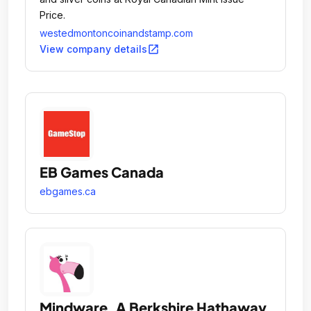
Price.
westedmontoncoinandstamp.com
open_in_new
View company details
EB Games Canada
ebgames.ca
Mindware, A Berkshire Hathaway