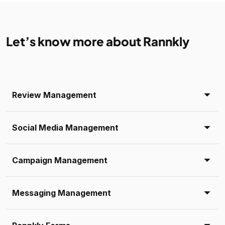
Let’s know more about Rannkly
Review Management
Social Media Management
Campaign Management
Messaging Management