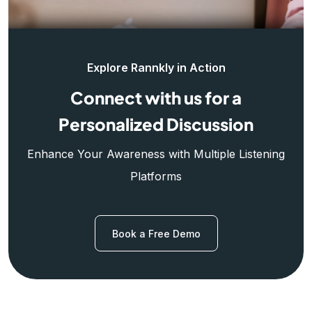
Explore Rannkly in Action
Connect with us for a
Personalized Discussion
Enhance Your Awareness with Multiple Listening
Platforms
Book a Free Demo