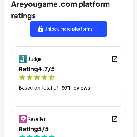
Areyougame.com platform
ratings
lock
arrow_right_alt
Unlock more platforms
open_in_new
Judge
Rating
4.7/5
star
star
star
star
star_half
Based on total of
971 reviews
open_in_new
Reseller
Rating
5/5