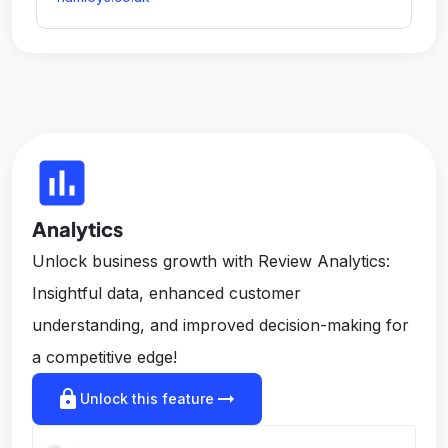
insert_chart
Analytics
Unlock business growth with Review Analytics:
Insightful data, enhanced customer
understanding, and improved decision-making for
a competitive edge!
lock
arrow_right_alt
Unlock this feature