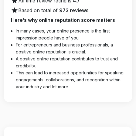
star
All time review rating is
4.7
star
Based on total of
973 reviews
Here’s why online reputation score matters
In many cases, your online presence is the first
impression people have of you.
For entrepreneurs and business professionals, a
positive online reputation is crucial.
A positive online reputation contributes to trust and
credibility.
This can lead to increased opportunities for speaking
engagements, collaborations, and recognition within
your industry and lot more.