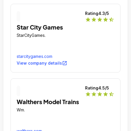
Rating
4.3
/5
star
star
star
star
star_half
Star City Games
StarCityGames.
starcitygames.com
open_in_new
View company details
Rating
4.5
/5
star
star
star
star
star_half
Walthers Model Trains
Wm.
walthers.com