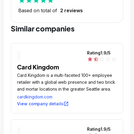
star
star
star
star
star
Based on total of
2 reviews
Similar companies
Rating
1.9
/5
star
star_half
star_outline
star_outline
star_outline
Card Kingdom
Card Kingdom is a multi-faceted 100+ employee
retailer with a global web presence and two brick
and mortar locations in the greater Seattle area.
cardkingdom.com
open_in_new
View company details
Rating
1.9
/5