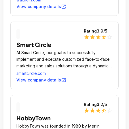
open_in_new
View company details
Rating
3.9
/5
star
star
star
star_half
star_outline
Smart Circle
At Smart Circle, our goal is to successfully
implement and execute customized face-to-face
marketing and sales solutions through a dynamic
national independent sales network, creating
smartcircle.com
opportunities for businesses everywhere to thrive
open_in_new
View company details
and reach their goals.
Rating
3.2
/5
star
star
star
star_half
star_outline
HobbyTown
HobbyTown was founded in 1980 by Merlin