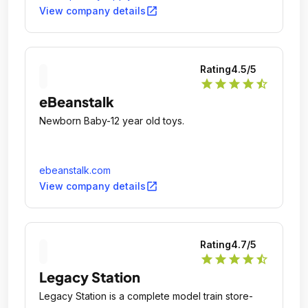
open_in_new
View company details
Rating
4.5
/5
star
star
star
star
star_half
eBeanstalk
Newborn Baby-12 year old toys.
ebeanstalk.com
open_in_new
View company details
Rating
4.7
/5
star
star
star
star
star_half
Legacy Station
Legacy Station is a complete model train store-