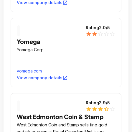
open_in_new
View company details
Rating
2.0
/5
star
star
star_outline
star_outline
star_outline
Yomega
Yomega Corp.
yomega.com
open_in_new
View company details
Rating
3.9
/5
star
star
star
star_half
star_outline
West Edmonton Coin & Stamp
West Edmonton Coin and Stamp sells fine gold
and silver coins at Royal Canadian Mint Issue