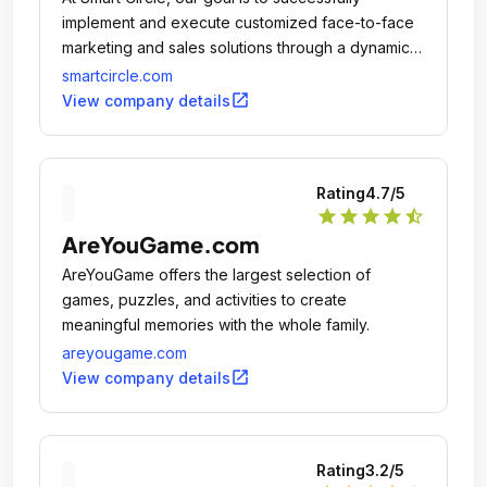
implement and execute customized face-to-face
marketing and sales solutions through a dynamic
national independent sales network, creating
smartcircle.com
opportunities for businesses everywhere to thrive
open_in_new
View company details
and reach their goals.
Rating
4.7
/5
star
star
star
star
star_half
AreYouGame.com
AreYouGame offers the largest selection of
games, puzzles, and activities to create
meaningful memories with the whole family.
areyougame.com
open_in_new
View company details
Rating
3.2
/5