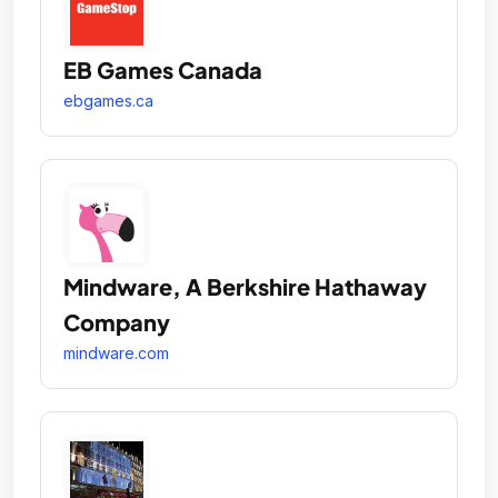
EB Games Canada
ebgames.ca
Mindware, A Berkshire Hathaway
Company
mindware.com