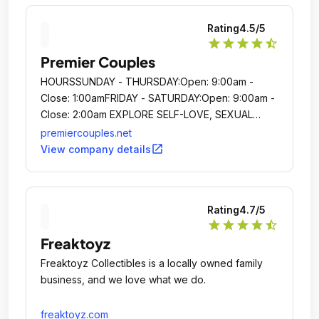
Rating
4.5
/5
star
star
star
star
star_half
Premier Couples
HOURSSUNDAY - THURSDAY:Open: 9:00am -
Close: 1:00amFRIDAY - SATURDAY:Open: 9:00am -
Close: 2:00am EXPLORE SELF-LOVE, SEXUAL
EMPOWERMENT AND INTIMACY IN A SHAME-
premiercouples.net
FREE ENVIRONMENT HOURSSUNDAY -
open_in_new
View company details
THURSDAY:Open: 9:00am - Close: 1:00amFRIDAY -
SATURDAY:Open: 9:00am - Close:
2:00amEXPLORE SELF-LOVE, SEXUAL
Rating
4.7
/5
EMPOWERMENT AND INTIMACY IN A SHAME-
star
star
star
star
star_half
FREE ENVIRONMENT HOURSSUNDAY -
Freaktoyz
THURSDAY:Open: 9:00am - Close: 1:00amFRIDAY -
SATURDAY:Open: 9:00am - Close:
Freaktoyz Collectibles is a locally owned family
2:00amEXPLORE [.
business, and we love what we do.
freaktoyz.com