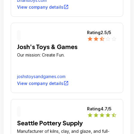
brianstoys.com
open_in_new
View company details
Rating
2.5
/5
star
star
star_half
star_outline
star_outline
Josh's Toys & Games
Our mission: Create Fun.
joshstoysandgames.com
open_in_new
View company details
Rating
4.7
/5
star
star
star
star
star_half
Seattle Pottery Supply
Manufacturer of kilns, clay, and glaze, and full-