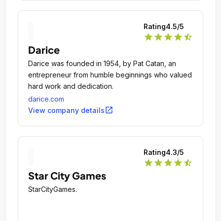
Rating
4.5
/5
star
star
star
star
star_half
Darice
Darice was founded in 1954, by Pat Catan, an
entrepreneur from humble beginnings who valued
hard work and dedication.
darice.com
open_in_new
View company details
Rating
4.3
/5
star
star
star
star
star_half
Star City Games
StarCityGames.