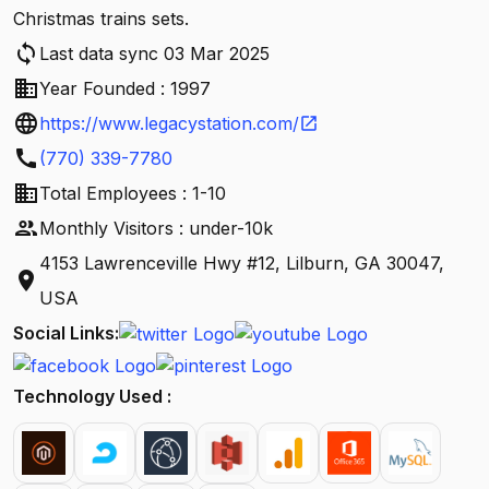
Christmas trains sets.
sync
Last data sync 03 Mar 2025
business
Year Founded : 1997
language
https://www.legacystation.com/
open_in_new
call
(770) 339-7780
business
Total Employees : 1-10
people
Monthly Visitors : under-10k
4153 Lawrenceville Hwy #12, Lilburn, GA 30047,
location_on
USA
Social Links:
Technology Used :