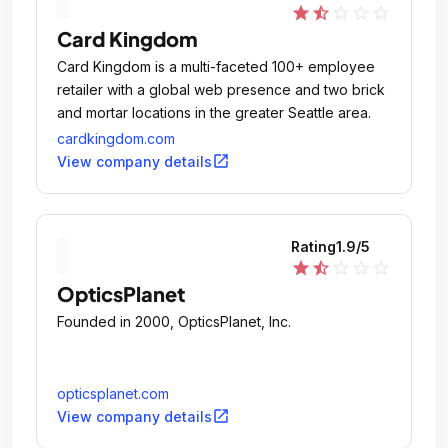
star
star_half
star_outline
star_outline
star_outline
Card Kingdom
Card Kingdom is a multi-faceted 100+ employee
retailer with a global web presence and two brick
and mortar locations in the greater Seattle area.
cardkingdom.com
open_in_new
View company details
Rating
1.9
/5
star
star_half
star_outline
star_outline
star_outline
OpticsPlanet
Founded in 2000, OpticsPlanet, Inc.
opticsplanet.com
open_in_new
View company details