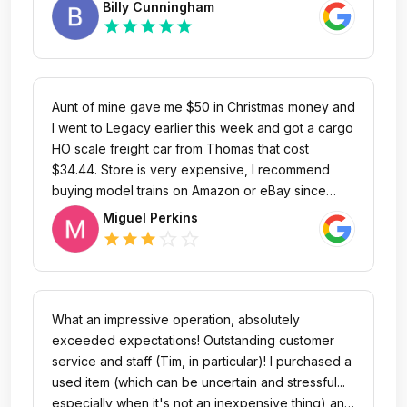
Billy Cunningham
to another store to spend the rest of my money to
train club member and that's as good as it gets for
star
star
star
star
star
finish my collection rather than coming here!!!since
a referral. I highly recommend Legacy Station
they since to be chasing you to see what you
Toys & Trains. Thank you Brian and Val!
going to buy or what you are doing around the
store!!! Terrible experience
Aunt of mine gave me $50 in Christmas money and
I went to Legacy earlier this week and got a cargo
HO scale freight car from Thomas that cost
$34.44. Store is very expensive, I recommend
buying model trains on Amazon or eBay since
their more cheaper.
Miguel Perkins
star_outline
star_outline
star
star
star
What an impressive operation, absolutely
exceeded expectations! Outstanding customer
service and staff (Tim, in particular)! I purchased a
used item (which can be uncertain and stressful...
especially when it's not an inexpensive thing) and