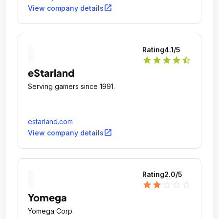
open_in_new
View company details
Rating
4.1
/5
star
star
star
star
star_half
eStarland
Serving gamers since 1991.
estarland.com
open_in_new
View company details
Rating
2.0
/5
star
star
star_outline
star_outline
star_outline
Yomega
Yomega Corp.