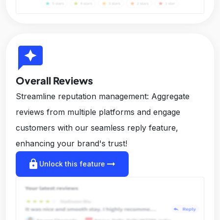
reviews
Overall Reviews
Streamline reputation management: Aggregate
reviews from multiple platforms and engage
customers with our seamless reply feature,
enhancing your brand's trust!
lock
arrow_right_alt
Unlock this feature