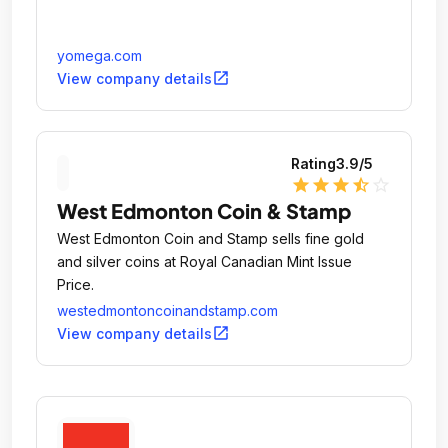
yomega.com
open_in_new
View company details
Rating
3.9
/5
star
star
star
star_half
star_outline
West Edmonton Coin & Stamp
West Edmonton Coin and Stamp sells fine gold
and silver coins at Royal Canadian Mint Issue
Price.
westedmontoncoinandstamp.com
open_in_new
View company details