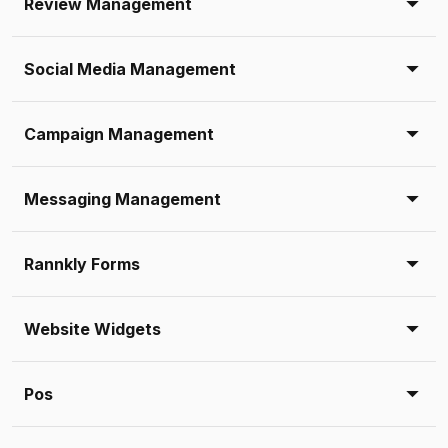
Review Management
Social Media Management
Campaign Management
Messaging Management
Rannkly Forms
Website Widgets
Pos