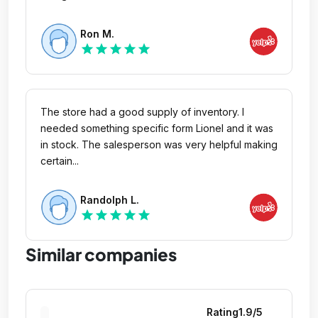
Ron M.
star
star
star
star
star
The store had a good supply of inventory. I
needed something specific form Lionel and it was
in stock. The salesperson was very helpful making
certain...
Randolph L.
star
star
star
star
star
Similar companies
Rating
1.9
/5