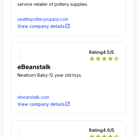
service retailer of pottery supplies.
seattlepotterysupply.com
open_in_new
View company details
Rating
4.5
/5
star
star
star
star
star_half
eBeanstalk
Newborn Baby-12 year old toys.
ebeanstalk.com
open_in_new
View company details
Rating
4.6
/5
star
star
star
star
star_half