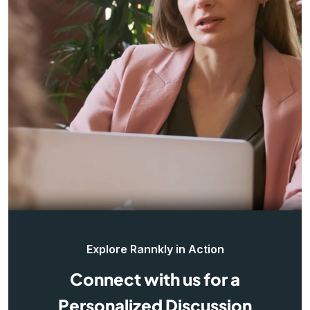
Explore Rannkly in Action
Connect with us for a
Personalized Discussion