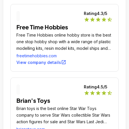
Rating
4.3
/5
star
star
star
star
star_half
Free Time Hobbies
Free Time Hobbies online hobby store is the best
one stop hobby shop with a wide range of plastic
modelling kits, resin model kits, model ships and
aircrafts.
freetimehobbies.com
open_in_new
View company details
Rating
4.5
/5
star
star
star
star
star_half
Brian's Toys
Brian toys is the best online Star War Toys
company to serve Star Wars collectible Star Wars
action figures for sale and Star Wars Last Jedi
Toys.