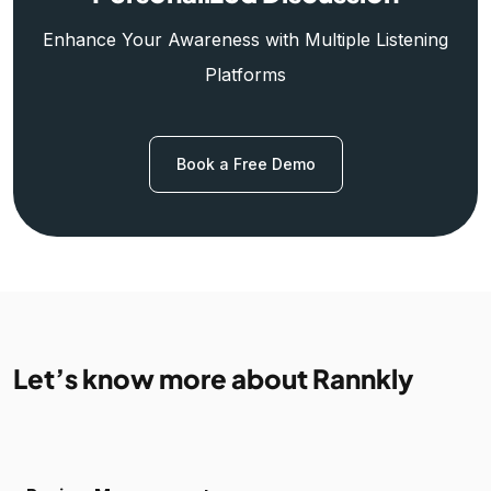
Enhance Your Awareness with Multiple Listening
Platforms
Book a Free Demo
Let’s know more about Rannkly