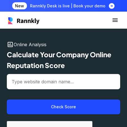
arrow_circle_right
New
Rannkly Desk is live | Book your demo
insert_chart
Online Analysis
Calculate Your Company Online
Reputation Score
Check Score