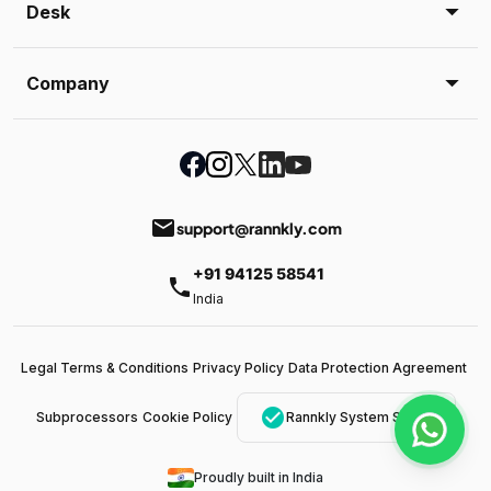
Desk
Company
email
support@rannkly.com
+91 94125 58541
phone
India
Legal Terms & Conditions
Privacy Policy
Data Protection Agreement
check_circle
Subprocessors
Cookie Policy
Rannkly System Status
Proudly built in India