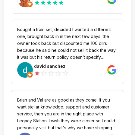
fun they would be.
star
star
star
star
star
Bought a train set, decided I wanted a different
one, brought back in in the next few days, the
owner took back but discounted me 100 dllrs
because he said he could not sell it back the way
it was but his return policy doesn’t specify
anything about such a huge fee in order to return
david sanchez
it back, It’s not like a wanted my money back I just
star_outline
star_outline
star_outline
star_outline
star
wanted a different one, if I would have known I
would have bought it in Amazon no questions ask,
free shipping and 30 days return back without any
return penalties!!! I didn’t want to argue with him
Brian and Val are as good as they come. If you
but he is definitely wrong for doing this, his return
want stellar knowledge, support and customer
policy doesn’t specify any of this I Believe he just
service, then you are in the right place with
got extremely greedy with me!! I was excited to
Legacy Station. I wish they were closer so I could
start my train collection but people who own
personally visit but that's why we have shipping. I
stores like this are really disappointing!! I rather go
heard about LS "word of mouth" from a model