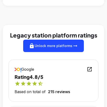
Legacy station platform ratings
lock
arrow_right_alt
Unlock more platforms
open_in_new
Google
Rating
4.8/5
star
star
star
star
star_half
Based on total of
215 reviews