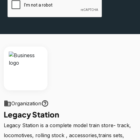
business
help_outline
Organization
Legacy Station
Legacy Station is a complete model train store- track,
locomotives, rolling stock , accessories,trains sets,