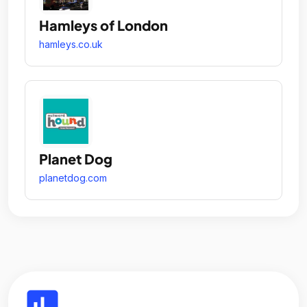
Hamleys of London
hamleys.co.uk
Planet Dog
planetdog.com
insert_chart