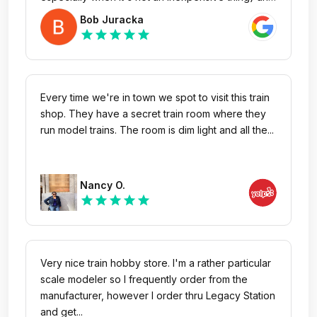
it's great to now know that businesses like this,
Bob Juracka
ones that care about their customers, still exist!
star
star
star
star
star
Since I have a few more items on my 'hard-to-
find' shopping list, I will definitely be checking with
them regularly and hope to be making more
purchases from them in the future.
Every time we're in town we spot to visit this train
shop. They have a secret train room where they
run model trains. The room is dim light and all the...
Nancy O.
star
star
star
star
star
Very nice train hobby store. I'm a rather particular
scale modeler so I frequently order from the
manufacturer, however I order thru Legacy Station
and get...