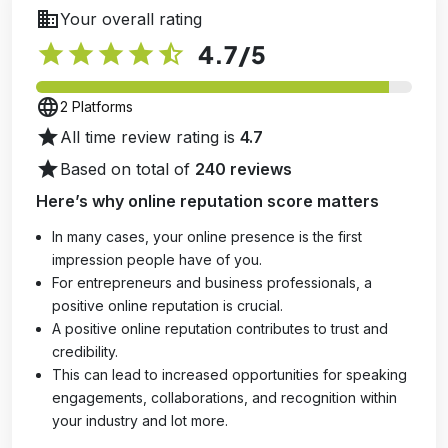
business
Your overall rating
star
star
star
star
star_half
4.7
/5
language
2 Platforms
star
All time review rating is
4.7
star
Based on total of
240 reviews
Here’s why online reputation score matters
In many cases, your online presence is the first
impression people have of you.
For entrepreneurs and business professionals, a
positive online reputation is crucial.
A positive online reputation contributes to trust and
credibility.
This can lead to increased opportunities for speaking
engagements, collaborations, and recognition within
your industry and lot more.