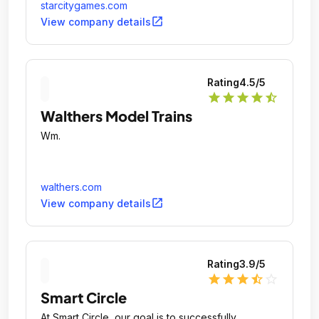
starcitygames.com
open_in_new
View company details
Rating
4.5
/5
star
star
star
star
star_half
Walthers Model Trains
Wm.
walthers.com
open_in_new
View company details
Rating
3.9
/5
star
star
star
star_half
star_outline
Smart Circle
At Smart Circle, our goal is to successfully