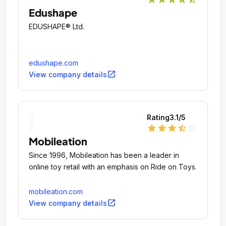
Edushape
EDUSHAPE® Ltd.
edushape.com
open_in_new
View company details
Rating
3.1
/5
star
star
star
star_half
star_outline
Mobileation
Since 1996, Mobileation has been a leader in
online toy retail with an emphasis on Ride on Toys.
mobileation.com
open_in_new
View company details