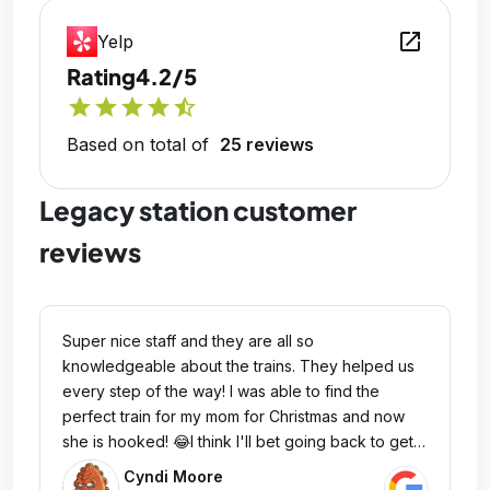
open_in_new
Yelp
Rating
4.2/5
star
star
star
star
star_half
Based on total of
25 reviews
Legacy station customer
reviews
Super nice staff and they are all so
knowledgeable about the trains. They helped us
every step of the way! I was able to find the
perfect train for my mom for Christmas and now
she is hooked! 😂I think I'll bet going back to get
myself one too as I just didn't realize how much
Cyndi Moore