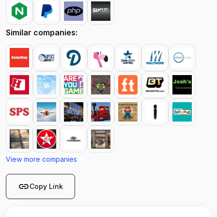
Similar companies:
View more companies
link
Copy Link