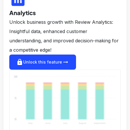
Analytics
Unlock business growth with Review Analytics:
Insightful data, enhanced customer
understanding, and improved decision-making for
a competitive edge!
lock
arrow_right_alt
Unlock this feature