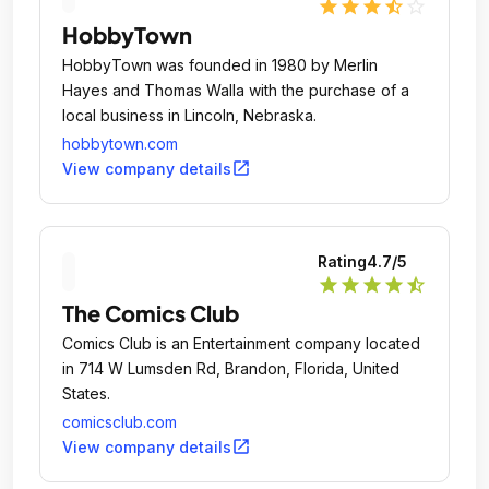
star
star
star
star_half
star_outline
HobbyTown
HobbyTown was founded in 1980 by Merlin
Hayes and Thomas Walla with the purchase of a
local business in Lincoln, Nebraska.
hobbytown.com
open_in_new
View company details
Rating
4.7
/5
star
star
star
star
star_half
The Comics Club
Comics Club is an Entertainment company located
in 714 W Lumsden Rd, Brandon, Florida, United
States.
comicsclub.com
open_in_new
View company details